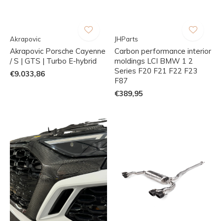
Akrapovic
JHParts
Akrapovic Porsche Cayenne
Carbon performance interior
/ S | GTS | Turbo E-hybrid
moldings LCI BMW 1 2
Series F20 F21 F22 F23
€9.033,86
F87
€389,95