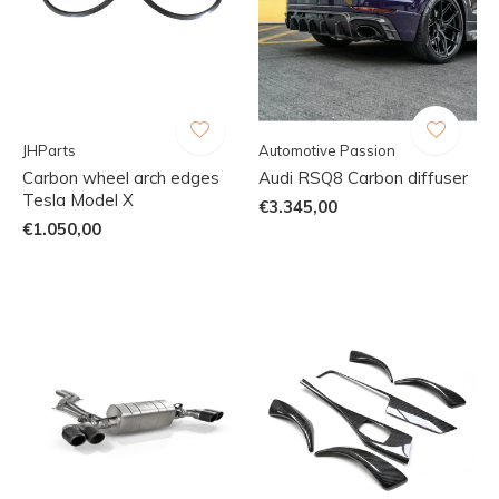
JHParts
Automotive Passion
Carbon wheel arch edges
Audi RSQ8 Carbon diffuser
Tesla Model X
€3.345,00
€1.050,00