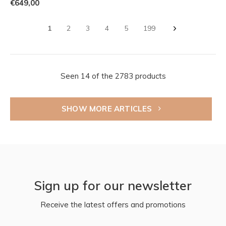
€649,00
1
2
3
4
5
199
Seen 14 of the 2783 products
SHOW MORE ARTICLES
Sign up for our newsletter
Receive the latest offers and promotions