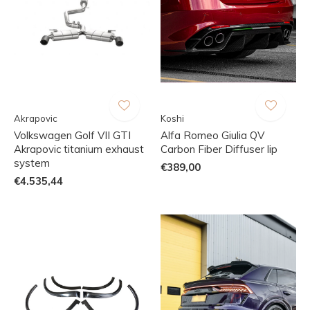
Akrapovic
Koshi
Volkswagen Golf VII GTI
Alfa Romeo Giulia QV
Akrapovic titanium exhaust
Carbon Fiber Diffuser lip
system
€389,00
€4.535,44