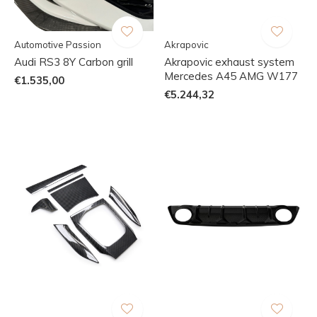
Automotive Passion
Akrapovic
Audi RS3 8Y Carbon grill
Akrapovic exhaust system
Mercedes A45 AMG W177
€1.535,00
€5.244,32