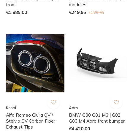
front
modules
€1.885,00
€249,95
€279,95
Koshi
Adro
Alfa Romeo Giulia QV /
BMW G80 G81 M3 | G82
Stelvio QV Carbon Fiber
G83 M4 Adro front bumper
Exhaust Tips
€4.420,00