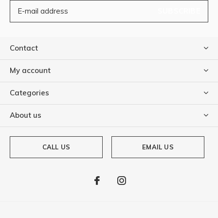
SUBSCRIBE
Contact
My account
Categories
About us
CALL US
EMAIL US