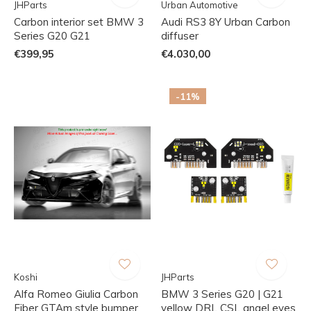
JHParts
Urban Automotive
Carbon interior set BMW 3
Audi RS3 8Y Urban Carbon
Series G20 G21
diffuser
€399,95
€4.030,00
-11%
Koshi
JHParts
Alfa Romeo Giulia Carbon
BMW 3 Series G20 | G21
Fiber GTAm style bumper
yellow DRL CSL angel eyes