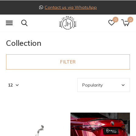
Follow us on Instagram
0
0
Collection
FILTER