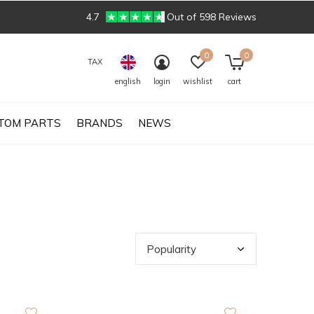
4.7
Out of 598 Reviews
0
0
TAX
english
login
wishlist
cart
TOM PARTS
BRANDS
NEWS