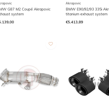
rapovic
Akrapovic
MW G87 M2 Coupé Akrapovic
BMW E90/92/93 335i Akr
xhaust system
titanium exhaust system
5.139,00
€5.413,89