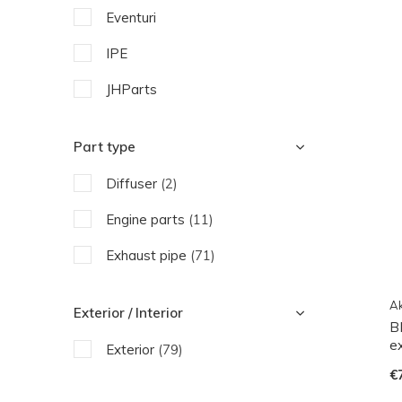
Eventuri
IPE
JHParts
SooQoo
Part type
Wagner Tuning
Diffuser
(2)
Engine parts
(11)
Exhaust pipe
(71)
Ak
Exterior / Interior
B
e
Exterior
(79)
€