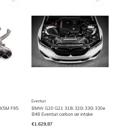
Eventuri
 X5M F95
BMW G20 G21 318i 320i 330i 330e
B48 Eventuri carbon air intake
€1.629,87