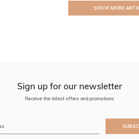
SHOW MORE ARTI
Sign up for our newsletter
Receive the latest offers and promotions
SUBSC