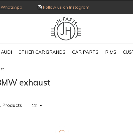
ia WhatsApp
Follow us on Instagram
AUDI
OTHER CAR BRANDS
CAR PARTS
RIMS
CUS
st
BMW exhaust
1 Products