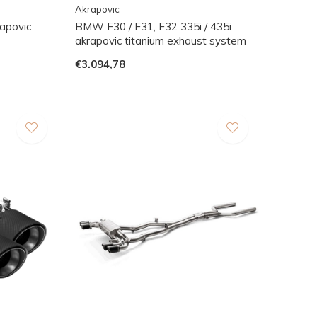
Akrapovic
apovic
BMW F30 / F31, F32 335i / 435i
akrapovic titanium exhaust system
€3.094,78