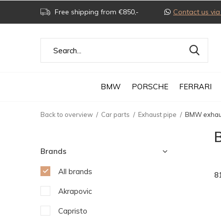
Free shipping from €850,-
Contact us v
BMW
PORSCHE
FERRARI
Back to overview
Car parts
Exhaust pipe
BMW exhau
Brands
All brands
8
Akrapovic
Capristo