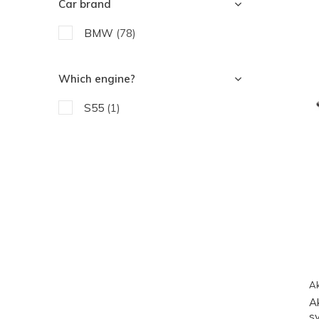
Car brand
BMW
(78)
Which engine?
S55
(1)
Ak
A
s