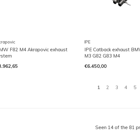
rapovic
IPE
MW F82 M4 Akrapovic exhaust
IPE Catback exhaust B
ystem
M3 G82 G83 M4
3.962,65
€6.450,00
1
2
3
4
5
Seen 14 of the 81 p