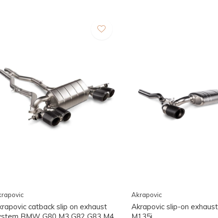
rapovic
Akrapovic
krapovic catback slip on exhaust
Akrapovic slip-on exhau
ystem BMW G80 M3 G82 G83 M4
M135i