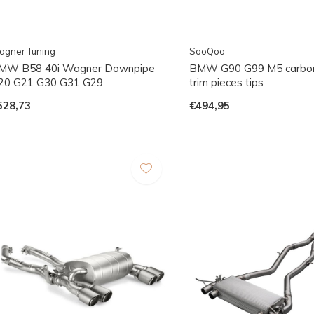
agner Tuning
SooQoo
MW B58 40i Wagner Downpipe
BMW G90 G99 M5 carbon
20 G21 G30 G31 G29
trim pieces tips
528,73
€494,95