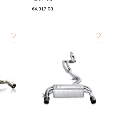
€4.917,00