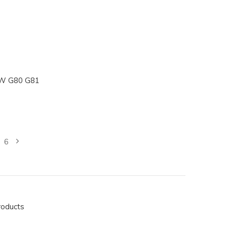
MW G80 G81
6
roducts