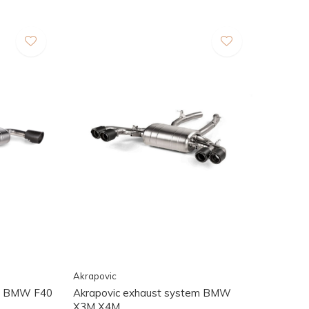
Akrapovic
st BMW F40
Akrapovic exhaust system BMW
X3M X4M