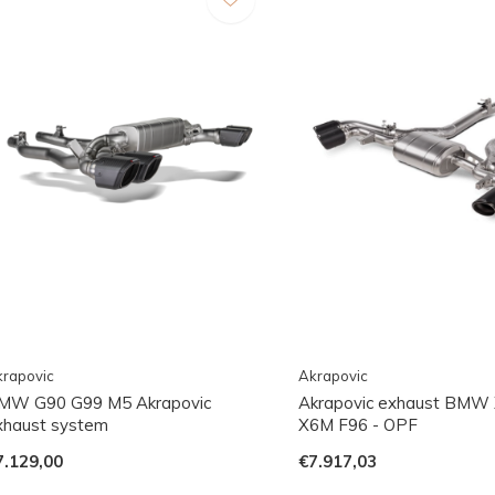
rapovic
Akrapovic
MW G90 G99 M5 Akrapovic
Akrapovic exhaust BMW
xhaust system
X6M F96 - OPF
7.129,00
€7.917,03