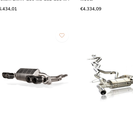
6.434,01
€4.334,09