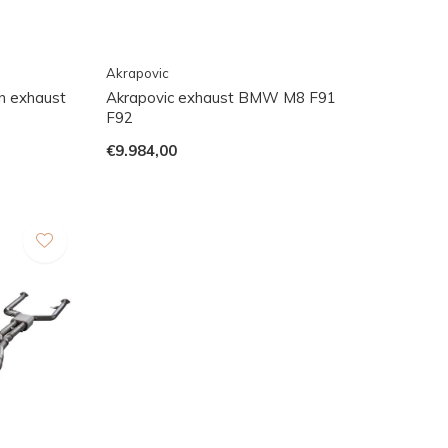
Akrapovic
 exhaust
Akrapovic exhaust BMW M8 F91
F92
€9.984,00