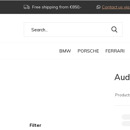
Free shipping from €850,-
Contact us v
BMW
PORSCHE
FERRARI
Audi
Product
Filter