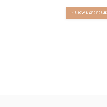
SHOW MORE RESUL