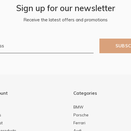
Sign up for our newsletter
Receive the latest offers and promotions
SUBSC
ount
Categories
BMW
s
Porsche
st
Ferrari
products
Audi