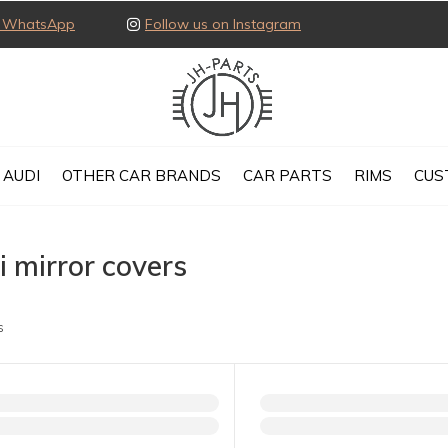
ia WhatsApp
Follow us on Instagram
AUDI
OTHER CAR BRANDS
CAR PARTS
RIMS
CUS
 mirror covers
s