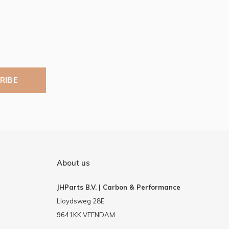
RIBE
About us
JHParts B.V. | Carbon & Performance
Lloydsweg 28E
9641KK VEENDAM