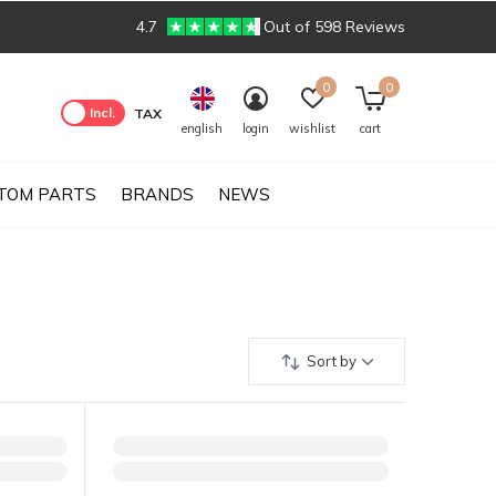
4.7
Out of 598 Reviews
0
0
Excl.
Incl.
TAX
english
login
wishlist
cart
TOM PARTS
BRANDS
NEWS
Sort by