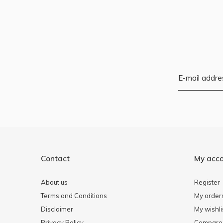
Contact
My acc
About us
Register
Terms and Conditions
My order
Disclaimer
My wishli
Privacy Policy
Compare 