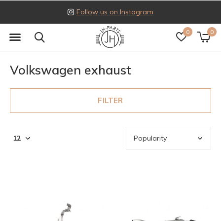
Follow us on Instagram
0
0
Volkswagen exhaust
FILTER