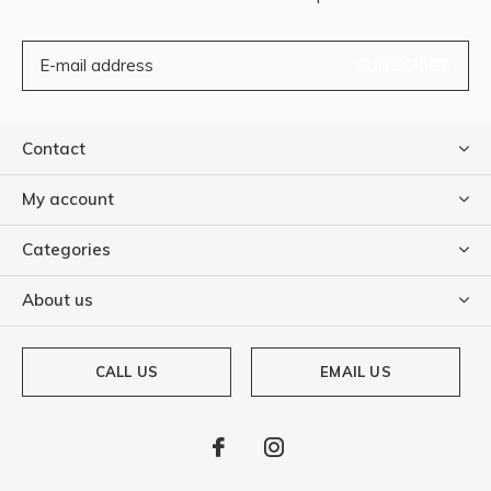
SUBSCRIBE
Contact
My account
Categories
About us
CALL US
EMAIL US