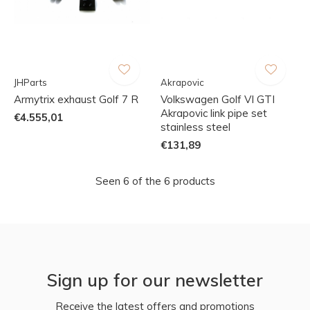
JHParts
Akrapovic
Armytrix exhaust Golf 7 R
Volkswagen Golf VI GTI
Akrapovic link pipe set
€4.555,01
stainless steel
€131,89
Seen 6 of the 6 products
Sign up for our newsletter
Receive the latest offers and promotions