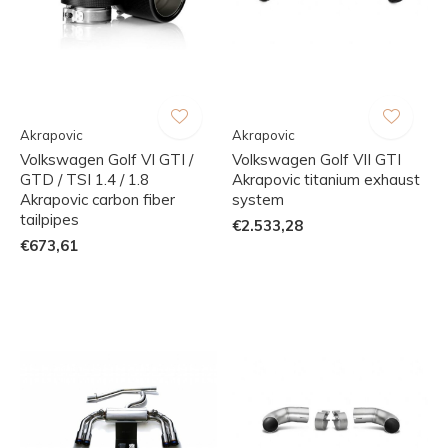
Akrapovic
Akrapovic
Volkswagen Golf VI GTI /
Volkswagen Golf VII GTI
GTD / TSI 1.4 / 1.8
Akrapovic titanium exhaust
Akrapovic carbon fiber
system
tailpipes
€2.533,28
€673,61