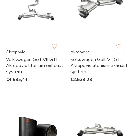
Akrapovic
Akrapovic
Volkswagen Golf VII GTI
Volkswagen Golf VII GTI
Akrapovic titanium exhaust
Akrapovic titanium exhaust
system
system
€4.535,44
€2.533,28