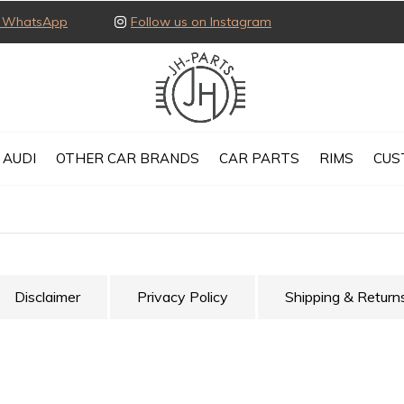
ia WhatsApp
Follow us on Instagram
AUDI
OTHER CAR BRANDS
CAR PARTS
RIMS
CUS
Disclaimer
Privacy Policy
Shipping & Return