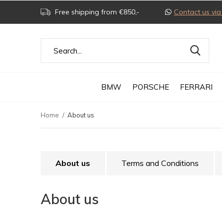
Free shipping from €850,-
Contact us v
BMW
PORSCHE
FERRARI
Home
About us
About us
Terms and Conditions
About us