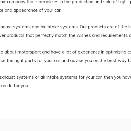
 company that specializes in the production and sale of high-qu
e and appearance of your car.
exhaust systems and air intake systems. Our products are of the h
iver products that perfectly match the wishes and requirements 
about motorsport and have a lot of experience in optimizing car
se the right parts for your car and advise you on the best way to
s, exhaust systems or air intake systems for your car, then you ha
an do for you.