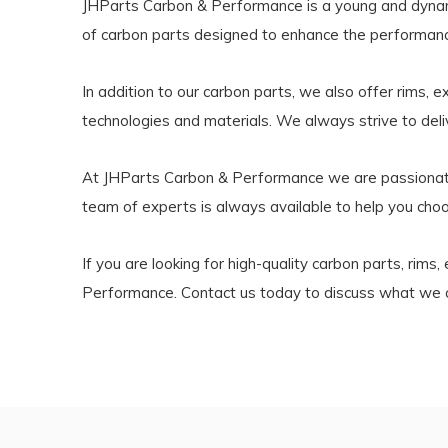
JHParts Carbon & Performance is a young and dynamic
of carbon parts designed to enhance the performanc
In addition to our carbon parts, we also offer rims, 
technologies and materials. We always strive to del
At JHParts Carbon & Performance we are passionate 
team of experts is always available to help you choo
If you are looking for high-quality carbon parts, rim
Performance. Contact us today to discuss what we c