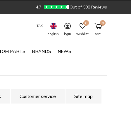
4.7
Out of 598 Reviews
0
0
TAX
english
login
wishlist
cart
TOM PARTS
BRANDS
NEWS
s
Customer service
Site map