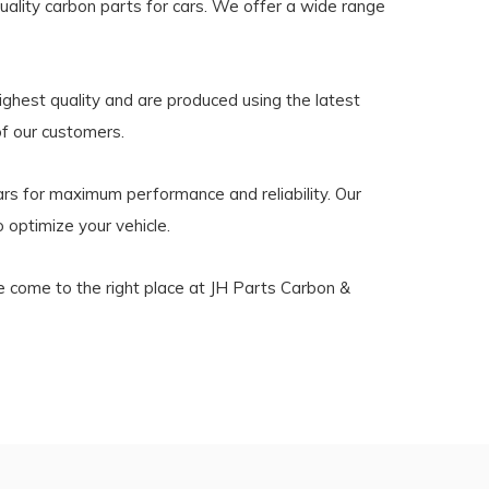
ality carbon parts for cars. We offer a wide range
ighest quality and are produced using the latest
of our customers.
s for maximum performance and reliability. Our
 optimize your vehicle.
ve come to the right place at JH Parts Carbon &