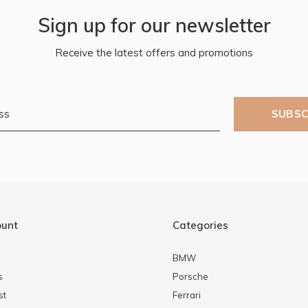
Sign up for our newsletter
Receive the latest offers and promotions
SUBSC
ount
Categories
BMW
s
Porsche
st
Ferrari