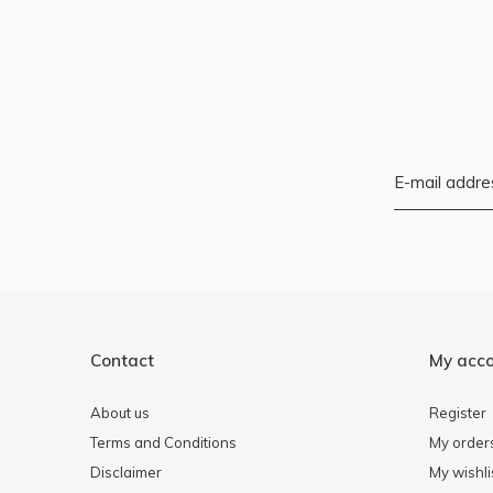
Contact
My acc
About us
Register
Terms and Conditions
My order
Disclaimer
My wishli