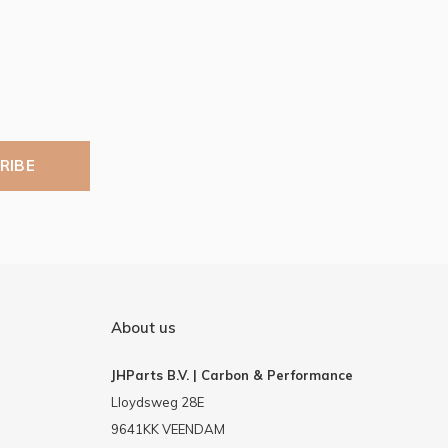
RIBE
About us
JHParts B.V. | Carbon & Performance
Lloydsweg 28E
9641KK VEENDAM