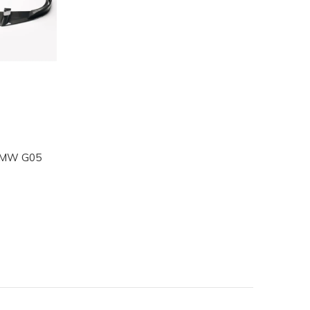
r BMW G05