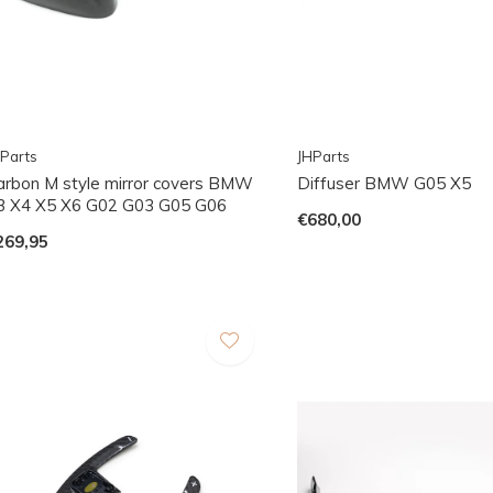
Parts
JHParts
arbon M style mirror covers BMW
Diffuser BMW G05 X5
3 X4 X5 X6 G02 G03 G05 G06
€680,00
269,95