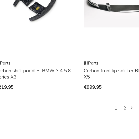
Parts
JHParts
arbon shift paddles BMW 3 4 5 8
Carbon front lip splitte
eries X3
X5
219,95
€999,95
1
2