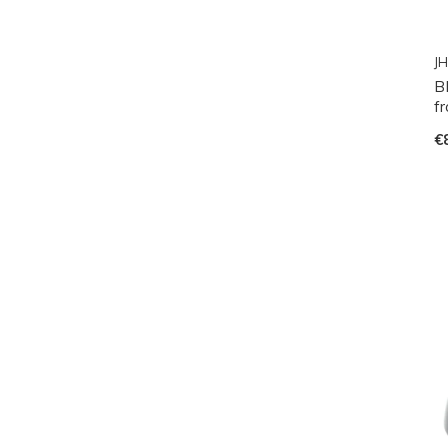
JH
B
fr
€