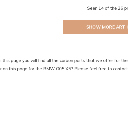
Seen 14 of the 26 p
SHOW MORE ARTI
 this page you will find all the carbon parts that we offer for 
or on this page for the BMW G05 X5? Please feel free to contact