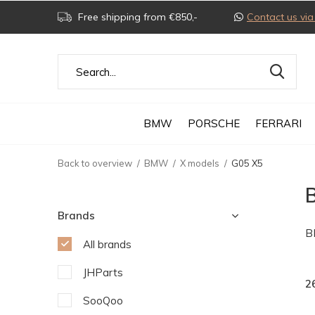
Free shipping from €850,-
Contact us v
BMW
PORSCHE
FERRARI
Back to overview
BMW
X models
G05 X5
Brands
B
All brands
JHParts
2
SooQoo