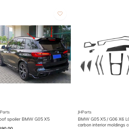
Parts
JHParts
oof spoiler BMW G05 X5
BMW G05 X5 / G06 X6 LCI
carbon interior moldings 
490,00