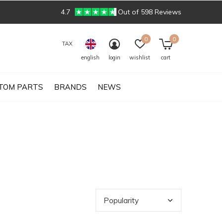
4.7
Out of 598 Reviews
0
0
TAX
english
login
wishlist
cart
TOM PARTS
BRANDS
NEWS