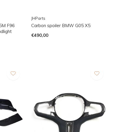
JHParts
5M F96
Carbon spoiler BMW G05 X5
dlight
€490,00