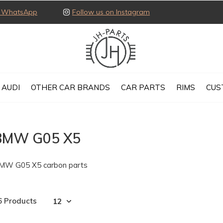
ia WhatsApp
Follow us on Instagram
AUDI
OTHER CAR BRANDS
CAR PARTS
RIMS
CUS
BMW G05 X5
MW G05 X5 carbon parts
6 Products