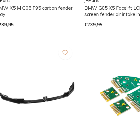
Parts
JHParts
MW X5 M G05 F95 carbon fender
BMW G05 X5 Facelift LCI
lay
screen fender air intake i
239,95
€239,95