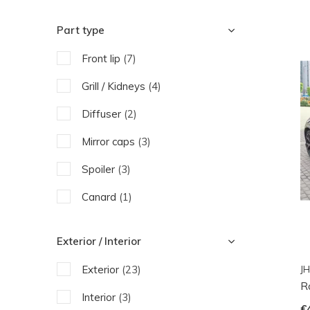
Part type
Front lip
(7)
Grill / Kidneys
(4)
Diffuser
(2)
Mirror caps
(3)
Spoiler
(3)
Canard
(1)
Side Skirts
(2)
Exterior / Interior
Fender
(2)
Exterior
(23)
JH
Exhaust pipe
(1)
R
Interior
(3)
€