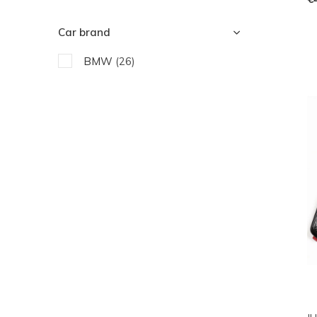
Car brand
BMW
(26)