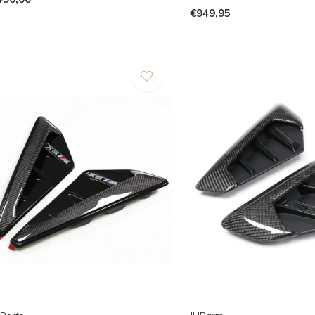
€949,95