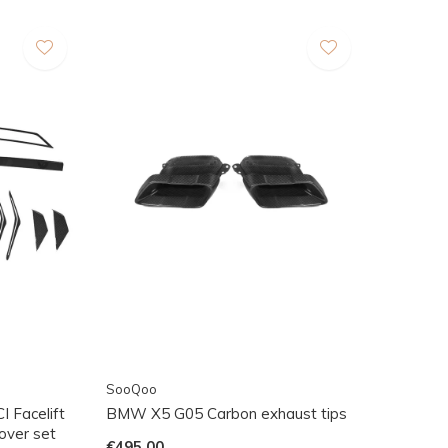
SooQoo
 Facelift
BMW X5 G05 Carbon exhaust tips
cover set
€495,00