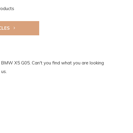
roducts
CLES
the BMW X5 G05. Can't you find what you are looking
 us.