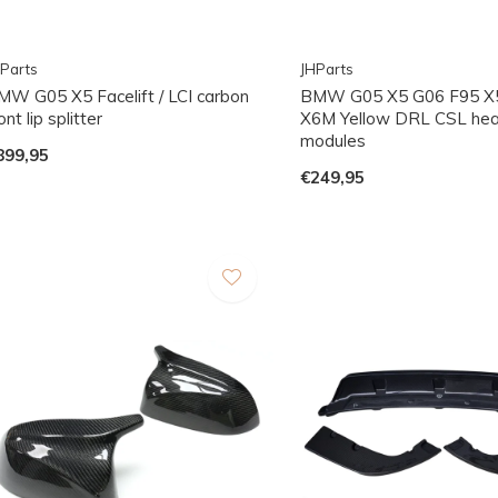
Parts
JHParts
MW G05 X5 Facelift / LCI carbon
BMW G05 X5 G06 F95 X
ont lip splitter
X6M Yellow DRL CSL hea
modules
899,95
€249,95