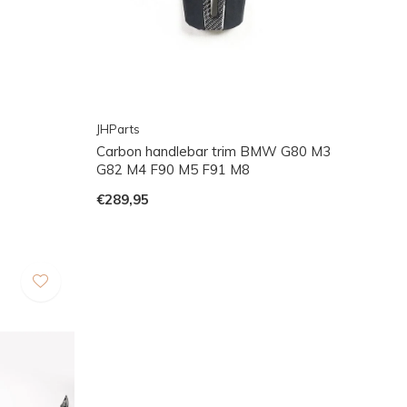
JHParts
Carbon handlebar trim BMW G80 M3
G82 M4 F90 M5 F91 M8
€289,95