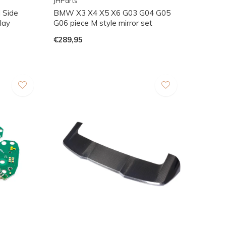
JHParts
 Side
BMW X3 X4 X5 X6 G03 G04 G05
nlay
G06 piece M style mirror set
€289,95