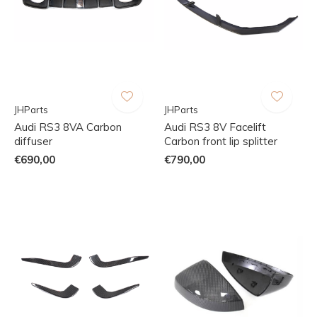
JHParts
JHParts
Audi RS3 8VA Carbon
Audi RS3 8V Facelift
diffuser
Carbon front lip splitter
€690,00
€790,00