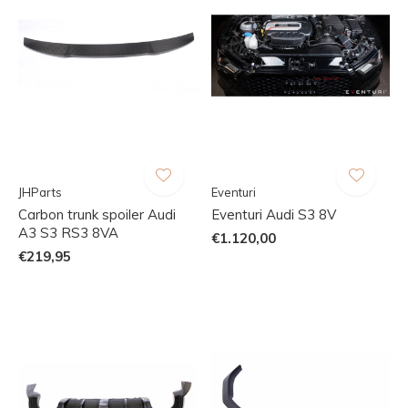
JHParts
Eventuri
Carbon trunk spoiler Audi
Eventuri Audi S3 8V
A3 S3 RS3 8VA
€1.120,00
€219,95