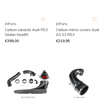
JHParts
JHParts
Carbon canards Audi RS3
Carbon mirror covers Audi
Sedan facelift
A3 S3 RS3
€399,00
€219,95