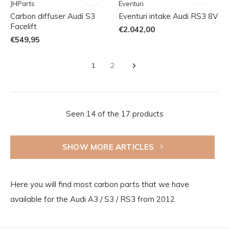
JHParts
Eventuri
Carbon diffuser Audi S3
Eventuri intake Audi RS3 8V
Facelift
€2.042,00
€549,95
1
2
Seen 14 of the 17 products
SHOW MORE ARTICLES
Here you will find most carbon parts that we have
available for the Audi A3 / S3 / RS3 from 2012