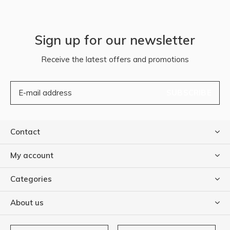
Sign up for our newsletter
Receive the latest offers and promotions
SUBSCRIBE
Contact
My account
Categories
About us