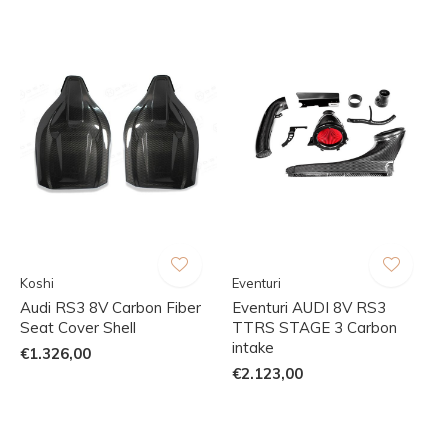
Koshi
Eventuri
Audi RS3 8V Carbon Fiber
Eventuri AUDI 8V RS3
Seat Cover Shell
TTRS STAGE 3 Carbon
intake
€1.326,00
€2.123,00