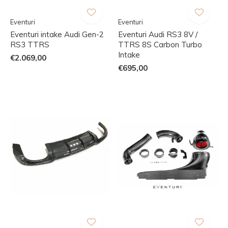
Eventuri
Eventuri
Eventuri intake Audi Gen-2
Eventuri Audi RS3 8V /
RS3 TTRS
TTRS 8S Carbon Turbo
Intake
€2.069,00
€695,00