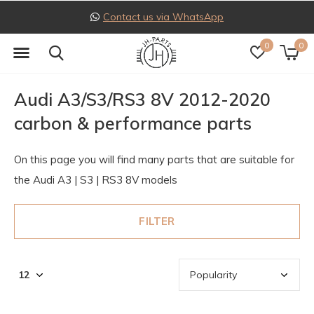
Contact us via WhatsApp
0
0
Audi A3/S3/RS3 8V 2012-2020
carbon & performance parts
On this page you will find many parts that are suitable for
the Audi A3 | S3 | RS3 8V models
FILTER