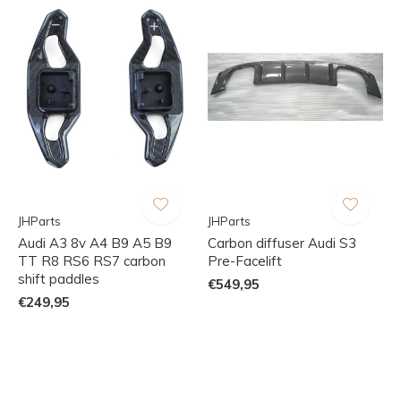
JHParts
JHParts
Audi A3 8v A4 B9 A5 B9
Carbon diffuser Audi S3
TT R8 RS6 RS7 carbon
Pre-Facelift
shift paddles
€549,95
€249,95