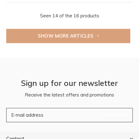
Seen 14 of the 16 products
SHOW MORE ARTICLES
Sign up for our newsletter
Receive the latest offers and promotions
SUBSCRIBE
Contact