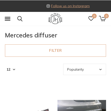
Follow us on Instagram
0
0
Mercedes diffuser
FILTER