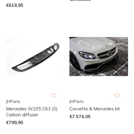
€619,95
JHParts
JHParts
Mercedes W205 C63 (S)
Corvette & Mercedes kit
Carbon diffuser
€7.574,05
€799,95