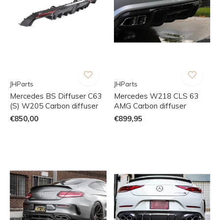
JHParts
JHParts
Mercedes BS Diffuser C63
Mercedes W218 CLS 63
(S) W205 Carbon diffuser
AMG Carbon diffuser
€850,00
€899,95