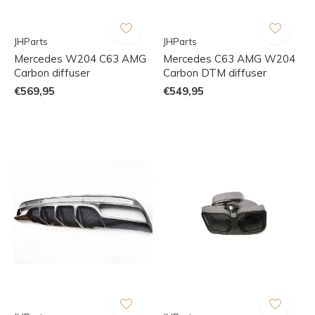
JHParts
JHParts
Mercedes W204 C63 AMG
Mercedes C63 AMG W204
Carbon diffuser
Carbon DTM diffuser
€569,95
€549,95