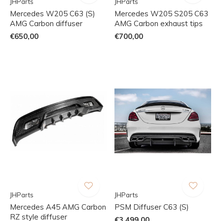
JHParts
JHParts
Mercedes W205 C63 (S)
Mercedes W205 S205 C63
AMG Carbon diffuser
AMG Carbon exhaust tips
€650,00
€700,00
JHParts
JHParts
Mercedes A45 AMG Carbon
PSM Diffuser C63 (S)
RZ style diffuser
€3.499,00