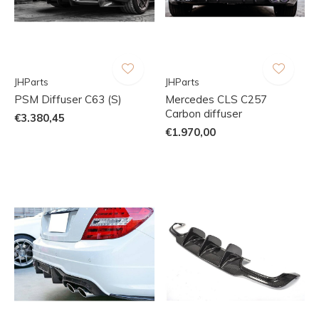
JHParts
JHParts
PSM Diffuser C63 (S)
Mercedes CLS C257
Carbon diffuser
€3.380,45
€1.970,00