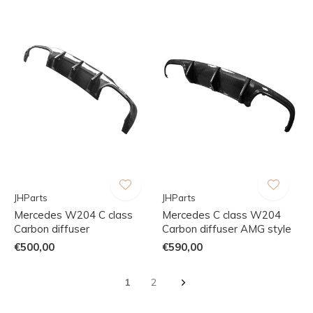
JHParts
JHParts
Mercedes W204 C class
Mercedes C class W204
Carbon diffuser
Carbon diffuser AMG style
€500,00
€590,00
1
2