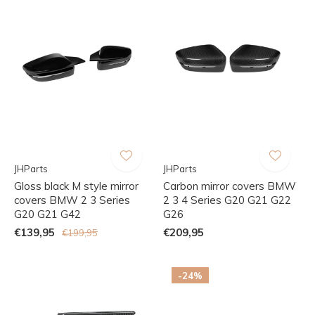
JHParts
JHParts
Gloss black M style mirror
Carbon mirror covers BMW
covers BMW 2 3 Series
2 3 4 Series G20 G21 G22
G20 G21 G42
G26
€139,95
€209,95
€199,95
-24%