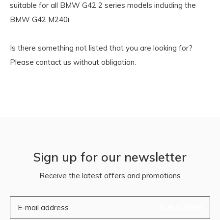
suitable for all BMW G42 2 series models including the
BMW G42 M240i
Is there something not listed that you are looking for?
Please contact us without obligation.
Sign up for our newsletter
Receive the latest offers and promotions
SUBSCRIBE