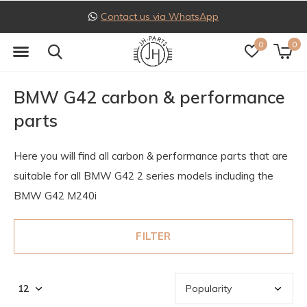
Follow us on Instagram
0
0
BMW G42 carbon & performance
parts
Here you will find all carbon & performance parts that are
suitable for all BMW G42 2 series models including the
BMW G42 M240i
FILTER