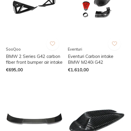
SooQoo
Eventuri
BMW 2 Series G42 carbon
Eventuri Carbon intake
fiber front bumper air intake
BMW M240i G42
€695,00
€1.610,00