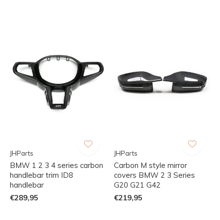
JHParts
JHParts
BMW 1 2 3 4 series carbon
Carbon M style mirror
handlebar trim ID8
covers BMW 2 3 Series
handlebar
G20 G21 G42
€289,95
€219,95