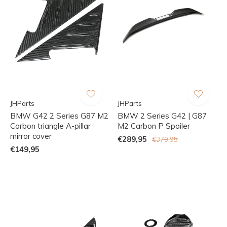
JHParts
JHParts
BMW G42 2 Series G87 M2
BMW 2 Series G42 | G87
Carbon triangle A-pillar
M2 Carbon P Spoiler
mirror cover
€289,95
€379,95
€149,95