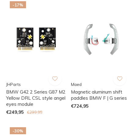
-17%
JHParts
Maed
BMW G42 2 Series G87 M2
Magnetic aluminum shift
Yellow DRL CSL style angel
paddles BMW F | G series
eyes module
€724,95
€249,95
€299,95
-30%