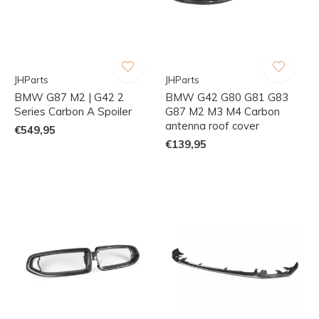
JHParts
JHParts
BMW G87 M2 | G42 2
BMW G42 G80 G81 G83
Series Carbon A Spoiler
G87 M2 M3 M4 Carbon
antenna roof cover
€549,95
€139,95