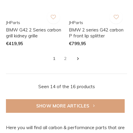
JHParts
JHParts
BMW G42 2 Series carbon
BMW 2 series G42 carbon
grill kidney grille
P front lip splitter
€419,95
€799,95
1
2
Seen 14 of the 16 products
SHOW MORE ARTICLES
Here you will find all carbon & performance parts that are