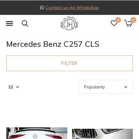
pp
Follow us on Instagra
0
0
Mercedes Benz C257 CLS
FILTER