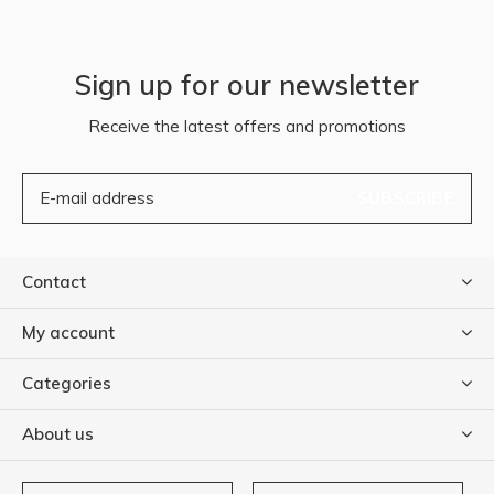
Sign up for our newsletter
Receive the latest offers and promotions
SUBSCRIBE
Contact
My account
Categories
About us