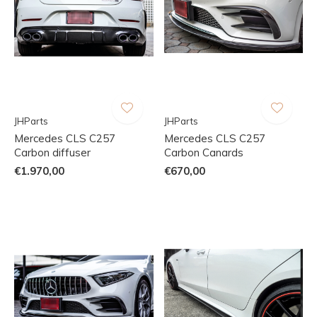
JHParts
JHParts
Mercedes CLS C257
Mercedes CLS C257
Carbon diffuser
Carbon Canards
€1.970,00
€670,00