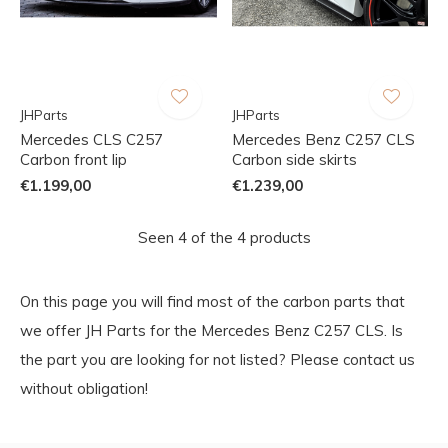
JHParts
JHParts
Mercedes CLS C257
Mercedes Benz C257 CLS
Carbon front lip
Carbon side skirts
€1.199,00
€1.239,00
Seen 4 of the 4 products
On this page you will find most of the carbon parts that
we offer JH Parts for the Mercedes Benz C257 CLS. Is
the part you are looking for not listed? Please contact us
without obligation!