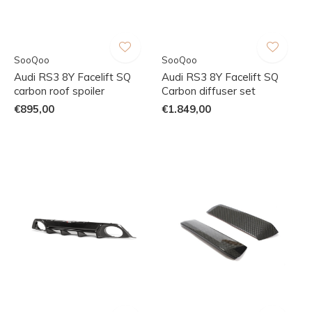
SooQoo
SooQoo
Audi RS3 8Y Facelift SQ
Audi RS3 8Y Facelift SQ
carbon roof spoiler
Carbon diffuser set
€895,00
€1.849,00