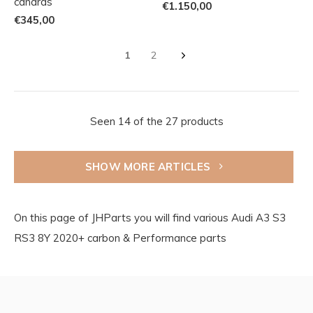
canards
€1.150,00
€345,00
1
2
Seen 14 of the 27 products
SHOW MORE ARTICLES
On this page of JHParts you will find various Audi A3 S3
RS3 8Y 2020+ carbon & Performance parts