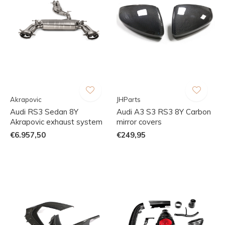
Akrapovic
JHParts
Audi RS3 Sedan 8Y
Audi A3 S3 RS3 8Y Carbon
Akrapovic exhaust system
mirror covers
€6.957,50
€249,95