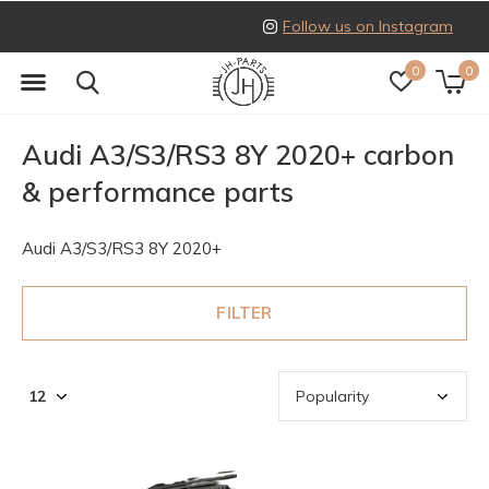
Follow us on Instagram
0
0
Audi A3/S3/RS3 8Y 2020+ carbon
& performance parts
Audi A3/S3/RS3 8Y 2020+
FILTER