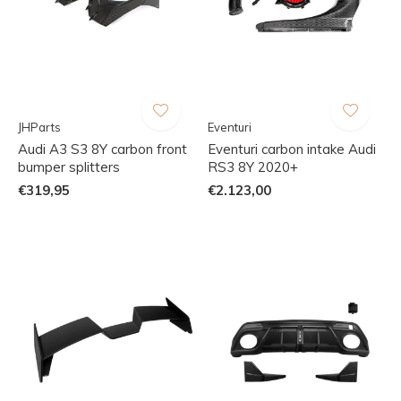
JHParts
Eventuri
Audi A3 S3 8Y carbon front
Eventuri carbon intake Audi
bumper splitters
RS3 8Y 2020+
€319,95
€2.123,00