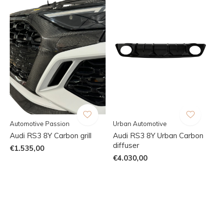
Automotive Passion
Urban Automotive
Audi RS3 8Y Carbon grill
Audi RS3 8Y Urban Carbon
diffuser
€1.535,00
€4.030,00