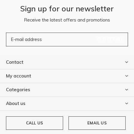
Sign up for our newsletter
Receive the latest offers and promotions
SUBSCRIBE
Contact
My account
Categories
About us
CALL US
EMAIL US