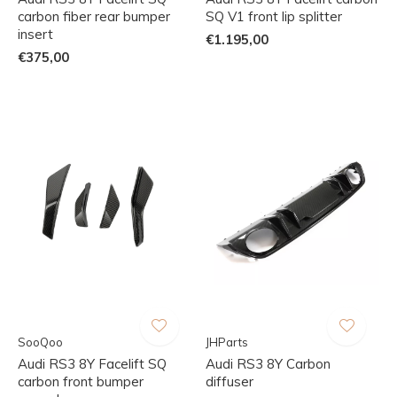
carbon fiber rear bumper
SQ V1 front lip splitter
insert
€1.195,00
€375,00
SooQoo
JHParts
Audi RS3 8Y Facelift SQ
Audi RS3 8Y Carbon
carbon front bumper
diffuser