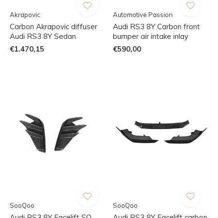
Akrapovic
Automotive Passion
Carbon Akrapovic diffuser
Audi RS3 8Y Carbon front
Audi RS3 8Y Sedan
bumper air intake inlay
€1.470,15
€590,00
SooQoo
SooQoo
Audi RS3 8Y Facelift SQ
Audi RS3 8Y Facelift carbon