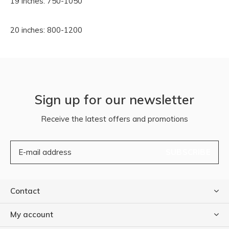
19 inches: 750-1050
20 inches: 800-1200
Sign up for our newsletter
Receive the latest offers and promotions
SUBSCRIBE
Contact
My account