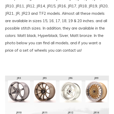
JR10, JR11, JR12, JR14, JR15, JR16, JR17, JR18, JR19, JR20,
JR21, JR, JR23 and TF2 models. Almost all these models
are available in sizes 15, 16, 17, 18, 19 & 20 inches. and all
possible stitch sizes. In addition, they are available in the
colors: Matt black, Hyperblack, Siver, Matt bronze. In the
photo below you can find all models, and if you want a
price of a set of wheels you can contact us!