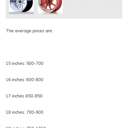
The average prices are:
15 inches: 500-700
16 inches: 600-800
17 inches 650-850
18 inches: 700-900