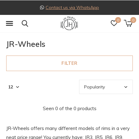
Contact us via WhatsApp
0
0
JR-Wheels
FILTER
Seen 0 of the 0 products
JR-Wheels offers many different models of rims in a very
neat price range! You currently have: JR3, JR5, JR6, JR9,