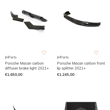
JHParts
JHParts
Porsche Macan carbon
Porsche Macan carbon front
diffuser brake light 2021+
lip splitter 2021+
€1.650,00
€1.245,00