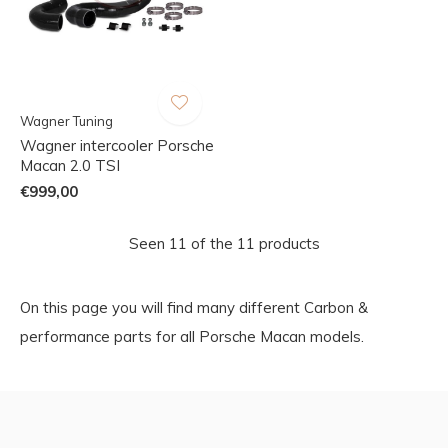
Wagner Tuning
Wagner intercooler Porsche
Macan 2.0 TSI
€999,00
Seen 11 of the 11 products
On this page you will find many different Carbon &
performance parts for all Porsche Macan models.