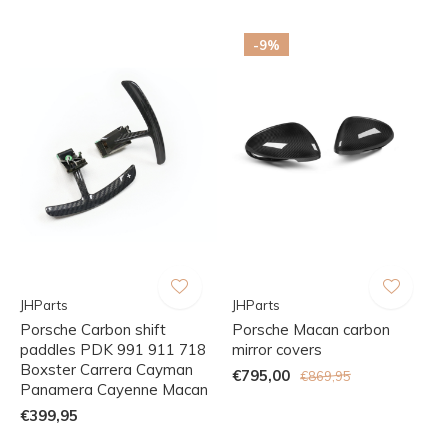
-9%
JHParts
JHParts
Porsche Carbon shift
Porsche Macan carbon
paddles PDK 991 911 718
mirror covers
Boxster Carrera Cayman
€795,00
€869,95
Panamera Cayenne Macan
€399,95