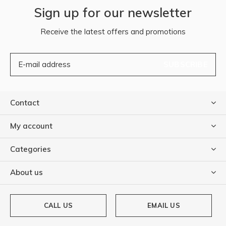
Sign up for our newsletter
Receive the latest offers and promotions
SUBSCRIBE
Contact
My account
Categories
About us
CALL US
EMAIL US