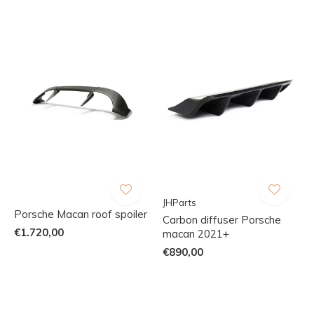
JHParts
Porsche Macan roof spoiler
Carbon diffuser Porsche
€1.720,00
macan 2021+
€890,00