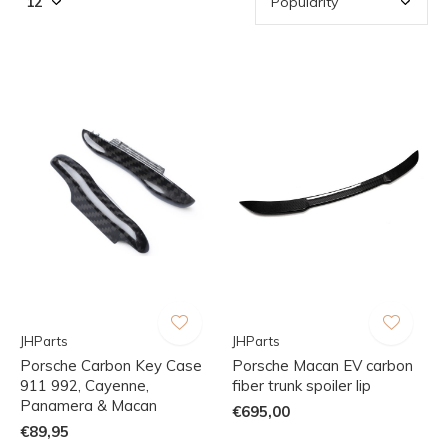
JHParts
JHParts
Porsche Carbon Key Case
Porsche Macan EV carbon
911 992, Cayenne,
fiber trunk spoiler lip
Panamera & Macan
€695,00
€89,95