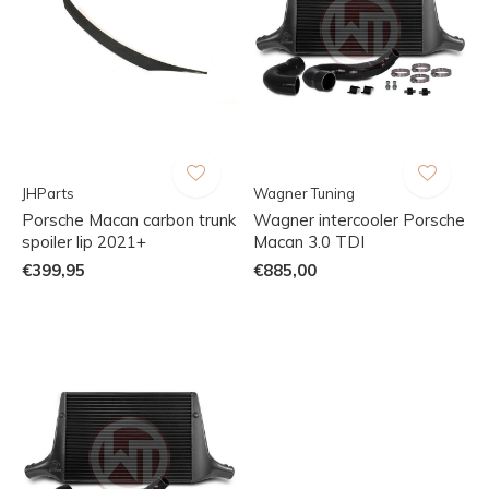
JHParts
Wagner Tuning
Porsche Macan carbon trunk
Wagner intercooler Porsche
spoiler lip 2021+
Macan 3.0 TDI
€399,95
€885,00