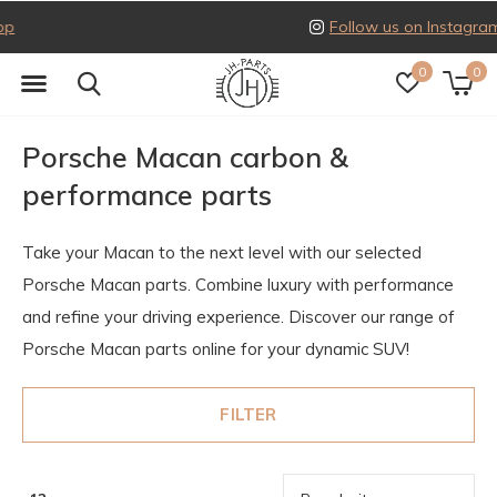
Follow us on Instagram
0
0
Porsche Macan carbon &
performance parts
Take your Macan to the next level with our selected
Porsche Macan parts. Combine luxury with performance
and refine your driving experience. Discover our range of
Porsche Macan parts online for your dynamic SUV!
FILTER