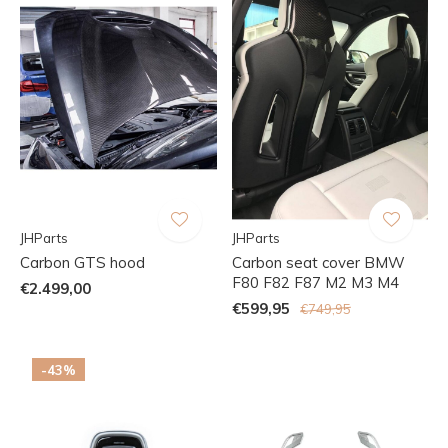
JHParts
JHParts
Carbon GTS hood
Carbon seat cover BMW
F80 F82 F87 M2 M3 M4
€2.499,00
€599,95
€749,95
-43%