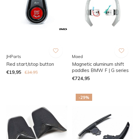
JHParts
Maed
Red start/stop button
Magnetic aluminum shift
paddles BMW F | G series
€19,95
€34,95
€724,95
-29%