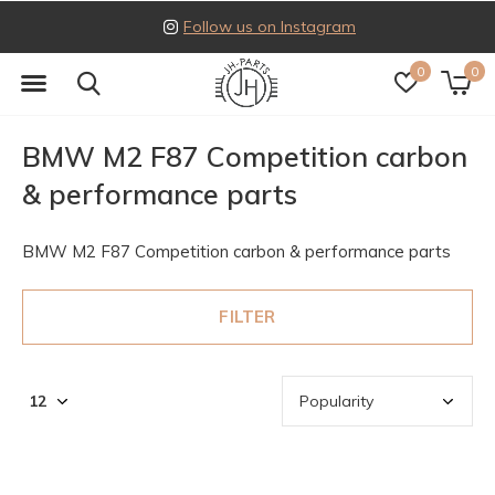
Follow us on Instagram
0
0
BMW M2 F87 Competition carbon
& performance parts
BMW M2 F87 Competition carbon & performance parts
FILTER