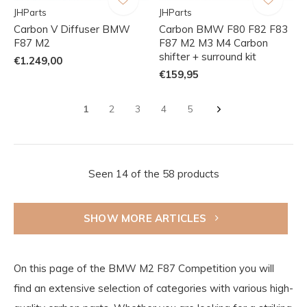
JHParts
JHParts
Carbon V Diffuser BMW
Carbon BMW F80 F82 F83
F87 M2
F87 M2 M3 M4 Carbon
shifter + surround kit
€1.249,00
€159,95
1
2
3
4
5
Seen 14 of the 58 products
SHOW MORE ARTICLES
On this page of the BMW M2 F87 Competition you will
find an extensive selection of categories with various high-