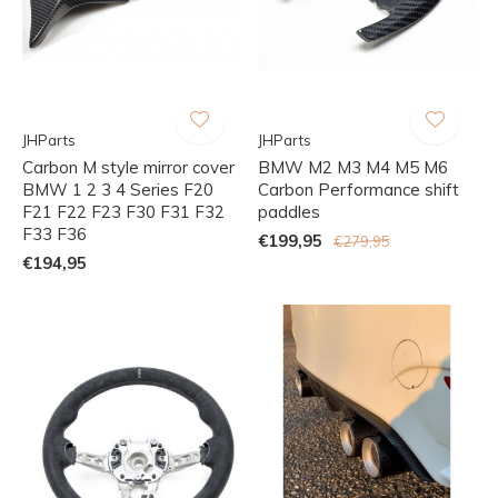
JHParts
JHParts
Carbon M style mirror cover
BMW M2 M3 M4 M5 M6
BMW 1 2 3 4 Series F20
Carbon Performance shift
F21 F22 F23 F30 F31 F32
paddles
F33 F36
€199,95
€279,95
€194,95