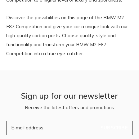
Discover the possibilities on this page of the BMW M2
F87 Competition and give your car a unique look with our
high-quality carbon parts. Choose quality, style and
functionality and transform your BMW M2 F87
Competition into a true eye-catcher.
Sign up for our newsletter
Receive the latest offers and promotions
SUBSCRIBE