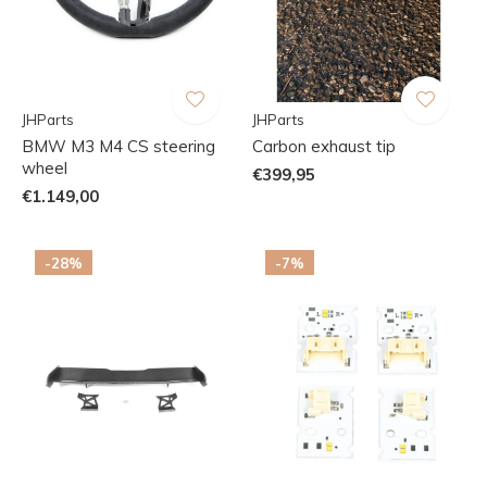
JHParts
JHParts
BMW M3 M4 CS steering
Carbon exhaust tip
wheel
€399,95
€1.149,00
-28%
-7%