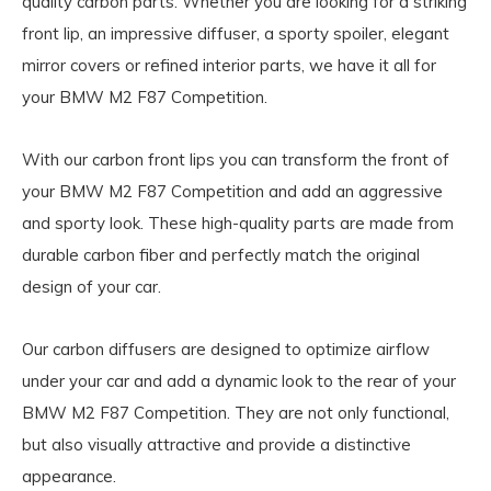
quality carbon parts. Whether you are looking for a striking
front lip, an impressive diffuser, a sporty spoiler, elegant
mirror covers or refined interior parts, we have it all for
your BMW M2 F87 Competition.
With our carbon front lips you can transform the front of
your BMW M2 F87 Competition and add an aggressive
and sporty look. These high-quality parts are made from
durable carbon fiber and perfectly match the original
design of your car.
Our carbon diffusers are designed to optimize airflow
under your car and add a dynamic look to the rear of your
BMW M2 F87 Competition. They are not only functional,
but also visually attractive and provide a distinctive
appearance.