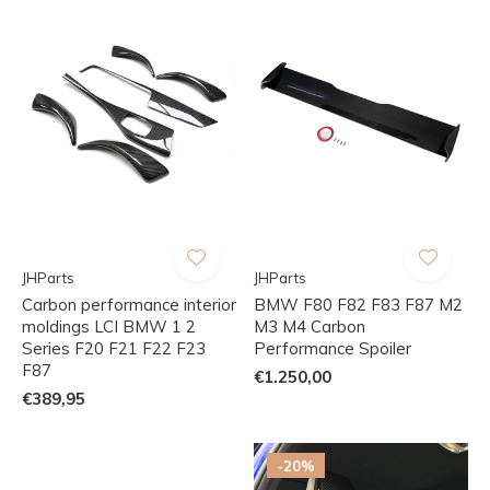
JHParts
JHParts
Carbon performance interior
BMW F80 F82 F83 F87 M2
moldings LCI BMW 1 2
M3 M4 Carbon
Series F20 F21 F22 F23
Performance Spoiler
F87
€1.250,00
€389,95
-20%