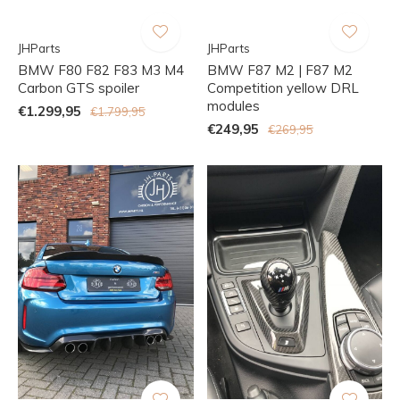
JHParts
JHParts
BMW F80 F82 F83 M3 M4
BMW F87 M2 | F87 M2
Carbon GTS spoiler
Competition yellow DRL
modules
€1.299,95
€1.799,95
€249,95
€269,95