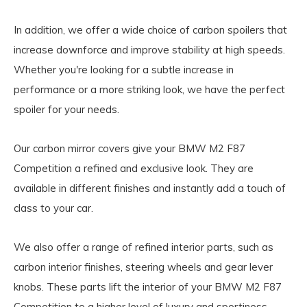
In addition, we offer a wide choice of carbon spoilers that
increase downforce and improve stability at high speeds.
Whether you're looking for a subtle increase in
performance or a more striking look, we have the perfect
spoiler for your needs.
Our carbon mirror covers give your BMW M2 F87
Competition a refined and exclusive look. They are
available in different finishes and instantly add a touch of
class to your car.
We also offer a range of refined interior parts, such as
carbon interior finishes, steering wheels and gear lever
knobs. These parts lift the interior of your BMW M2 F87
Competition to a higher level of luxury and sportiness.