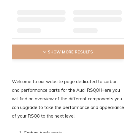
SHOW MORE RESULTS
Welcome to our website page dedicated to carbon
and performance parts for the Audi RSQ8! Here you
will find an overview of the different components you
can upgrade to take the performance and appearance
of your RSQ8 to the next level.
Carbon body parts: