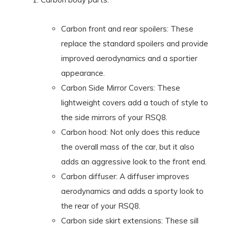
Carbon front and rear spoilers: These
replace the standard spoilers and provide
improved aerodynamics and a sportier
appearance.
Carbon Side Mirror Covers: These
lightweight covers add a touch of style to
the side mirrors of your RSQ8.
Carbon hood: Not only does this reduce
the overall mass of the car, but it also
adds an aggressive look to the front end.
Carbon diffuser: A diffuser improves
aerodynamics and adds a sporty look to
the rear of your RSQ8.
Carbon side skirt extensions: These sill