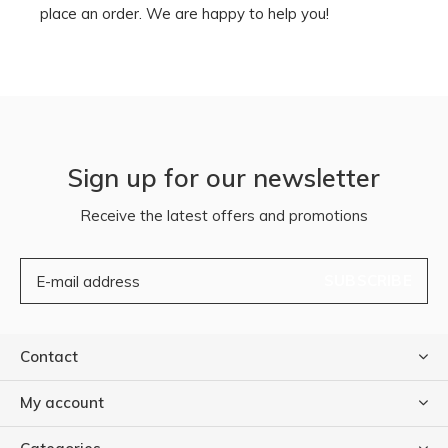
place an order. We are happy to help you!
Sign up for our newsletter
Receive the latest offers and promotions
SUBSCRIBE
Contact
My account