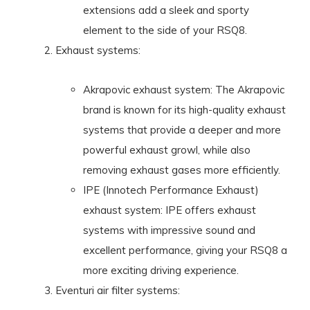
extensions add a sleek and sporty
element to the side of your RSQ8.
Exhaust systems:
Akrapovic exhaust system: The Akrapovic
brand is known for its high-quality exhaust
systems that provide a deeper and more
powerful exhaust growl, while also
removing exhaust gases more efficiently.
IPE (Innotech Performance Exhaust)
exhaust system: IPE offers exhaust
systems with impressive sound and
excellent performance, giving your RSQ8 a
more exciting driving experience.
Eventuri air filter systems: