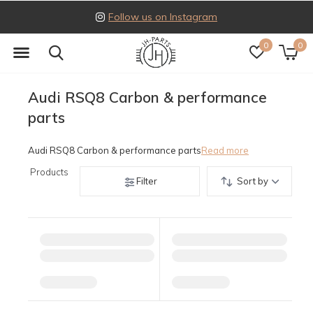
Follow us on Instagram
0
0
Audi RSQ8 Carbon & performance
parts
Audi RSQ8 Carbon & performance parts
Read more
Products
Filter
Sort by