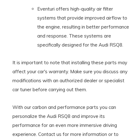
Eventuri offers high-quality air filter
systems that provide improved airflow to
the engine, resulting in better performance
and response. These systems are
specifically designed for the Audi RSQ8.
It is important to note that installing these parts may
affect your car's warranty. Make sure you discuss any
modifications with an authorized dealer or specialist
car tuner before carrying out them.
With our carbon and performance parts you can
personalize the Audi RSQ8 and improve its
performance for an even more immersive driving
experience. Contact us for more information or to