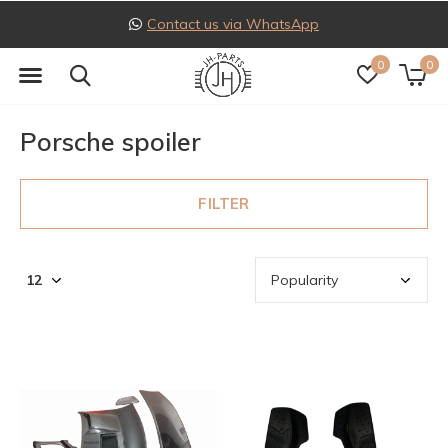
Follow us on Instagram
0
0
Porsche spoiler
FILTER