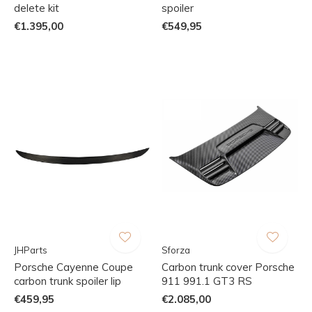
delete kit
spoiler
€1.395,00
€549,95
JHParts
Sforza
Porsche Cayenne Coupe
Carbon trunk cover Porsche
carbon trunk spoiler lip
911 991.1 GT3 RS
€459,95
€2.085,00