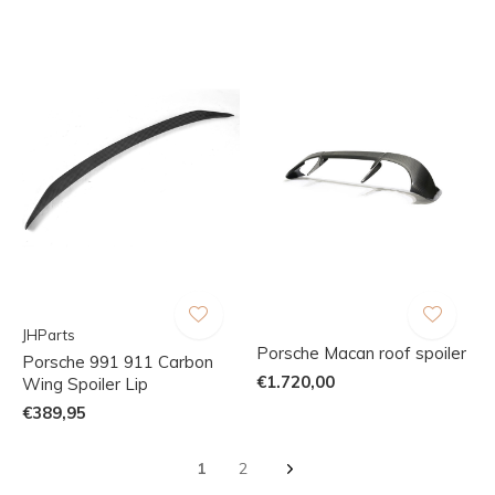
JHParts
Porsche Macan roof spoiler
Porsche 991 911 Carbon
€1.720,00
Wing Spoiler Lip
€389,95
1
2