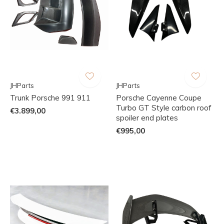
JHParts
JHParts
Trunk Porsche 991 911
Porsche Cayenne Coupe
Turbo GT Style carbon roof
€3.899,00
spoiler end plates
€995,00