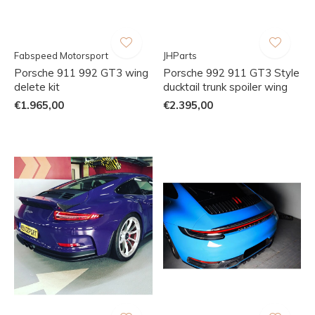
Fabspeed Motorsport
JHParts
Porsche 911 992 GT3 wing
Porsche 992 911 GT3 Style
delete kit
ducktail trunk spoiler wing
€1.965,00
€2.395,00