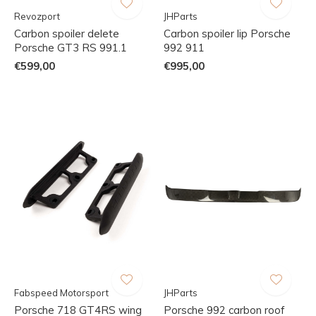
Revozport
JHParts
Carbon spoiler delete
Carbon spoiler lip Porsche
Porsche GT3 RS 991.1
992 911
€599,00
€995,00
Fabspeed Motorsport
JHParts
Porsche 718 GT4RS wing
Porsche 992 carbon roof