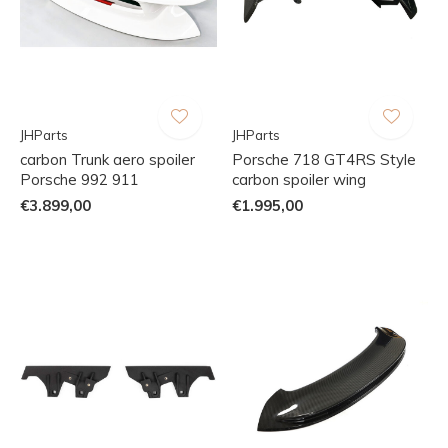
JHParts
JHParts
carbon Trunk aero spoiler
Porsche 718 GT4RS Style
Porsche 992 911
carbon spoiler wing
€3.899,00
€1.995,00