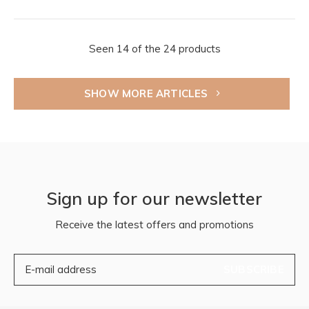
Seen 14 of the 24 products
SHOW MORE ARTICLES
Sign up for our newsletter
Receive the latest offers and promotions
SUBSCRIBE