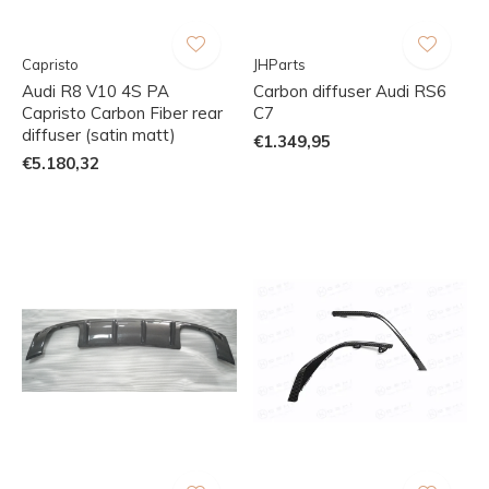
Capristo
JHParts
Audi R8 V10 4S PA
Carbon diffuser Audi RS6
Capristo Carbon Fiber rear
C7
diffuser (satin matt)
€1.349,95
€5.180,32