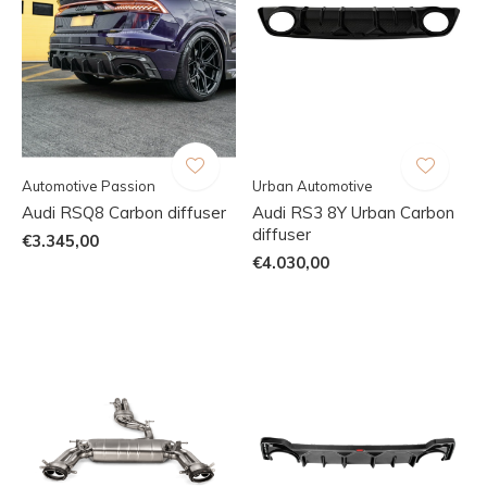
Automotive Passion
Urban Automotive
Audi RSQ8 Carbon diffuser
Audi RS3 8Y Urban Carbon
diffuser
€3.345,00
€4.030,00