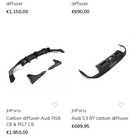
diffuser
diffuser
€1.150,00
€690,00
JHParts
JHParts
Carbon diffuser Audi RS6
Audi S3 8Y carbon diffuser
C8 & RS7 C8
€689,95
€1.850,00