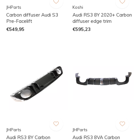
JHParts
Koshi
Carbon diffuser Audi S3
Audi RS3 8Y 2020+ Carbon
Pre-Facelift
diffuser edge trim
€549,95
€595,23
JHParts
JHParts
Audi RS3 8Y Carbon
Audi RS3 8VA Carbon