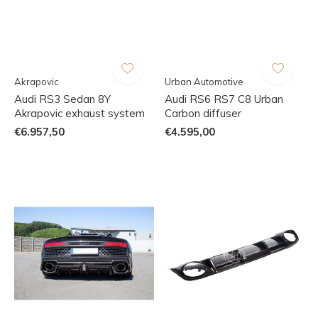
Akrapovic
Urban Automotive
Audi RS3 Sedan 8Y
Audi RS6 RS7 C8 Urban
Akrapovic exhaust system
Carbon diffuser
€6.957,50
€4.595,00