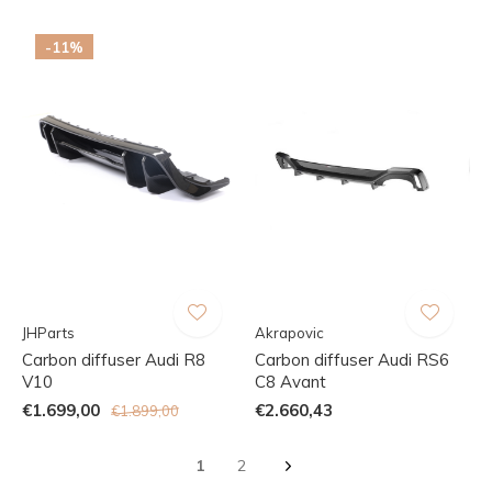
-11%
JHParts
Akrapovic
Carbon diffuser Audi R8
Carbon diffuser Audi RS6
V10
C8 Avant
€1.699,00
€2.660,43
€1.899,00
1
2