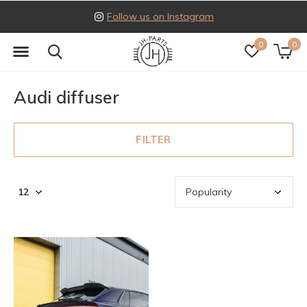
Follow us on Instagram
0
0
Audi diffuser
FILTER