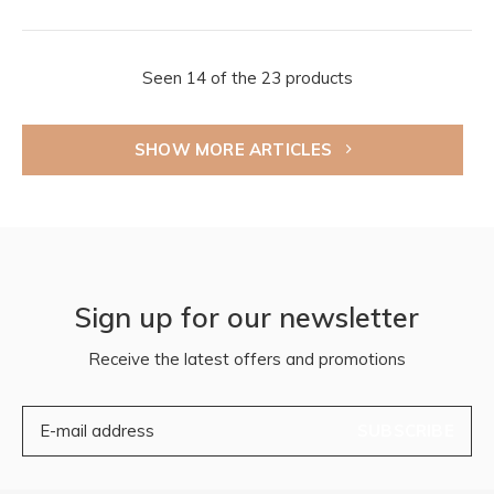
Seen 14 of the 23 products
SHOW MORE ARTICLES
Sign up for our newsletter
Receive the latest offers and promotions
SUBSCRIBE