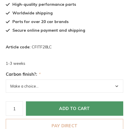
High-quality performance parts
Worldwide shipping
Parts for over 20 car brands
Secure online payment and shipping
Article code:
CFITF28LC
1-3 weeks
Carbon finish?:
*
ADD TO CART
PAY DIRECT