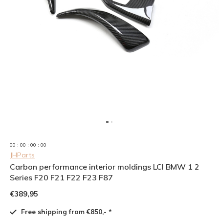
0
0
:
0
0
:
0
0
:
0
0
JHParts
Carbon performance interior moldings LCI BMW 1 2
Series F20 F21 F22 F23 F87
€389,95
Free shipping from €850,- *