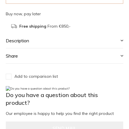
Buy now, pay later
Free shipping
From €850,-
Description
Share
Add to comparison list
Do you have a question about this
product?
Our employee is happy to help you find the right product
SEND MAIL