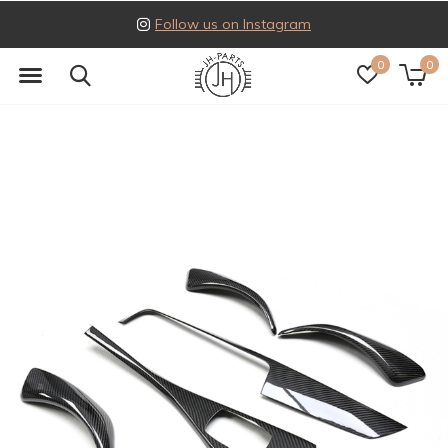
Follow us on Instagram
0
0