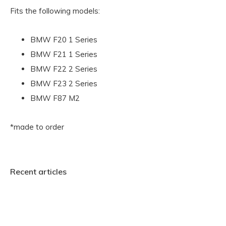
Fits the following models:
BMW F20 1 Series
BMW F21 1 Series
BMW F22 2 Series
BMW F23 2 Series
BMW F87 M2
*made to order
Recent articles