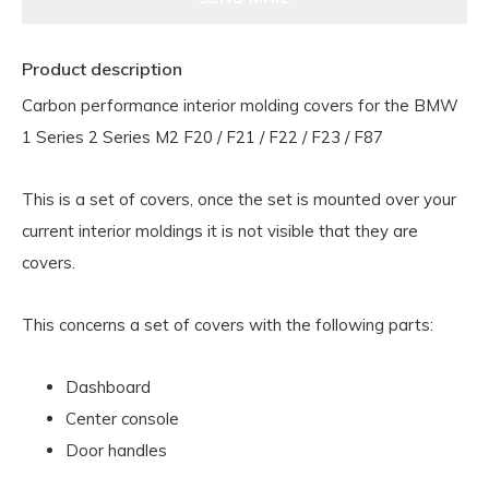
Product description
Carbon performance interior molding covers for the BMW
1 Series 2 Series M2 F20 / F21 / F22 / F23 / F87
This is a set of covers, once the set is mounted over your
current interior moldings it is not visible that they are
covers.
This concerns a set of covers with the following parts:
Dashboard
Center console
Door handles