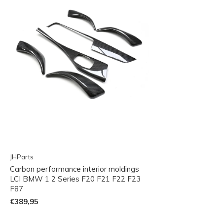
JHParts
Carbon performance interior moldings
LCI BMW 1 2 Series F20 F21 F22 F23
F87
€389,95