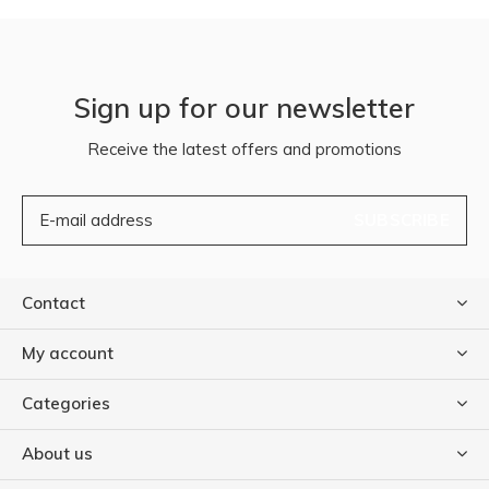
Sign up for our newsletter
Receive the latest offers and promotions
SUBSCRIBE
Contact
My account
Categories
About us