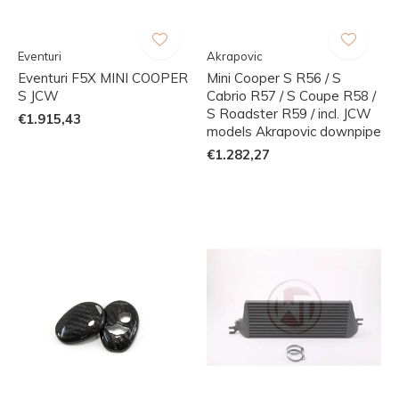
Eventuri
Akrapovic
Eventuri F5X MINI COOPER
Mini Cooper S R56 / S
S JCW
Cabrio R57 / S Coupe R58 /
S Roadster R59 / incl. JCW
€1.915,43
models Akrapovic downpipe
€1.282,27