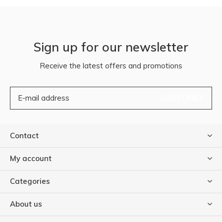
Sign up for our newsletter
Receive the latest offers and promotions
SUBSCRIBE
Contact
My account
Categories
About us