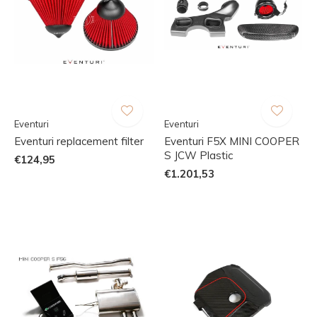
Eventuri
Eventuri
Eventuri replacement filter
Eventuri F5X MINI COOPER
S JCW Plastic
€124,95
€1.201,53