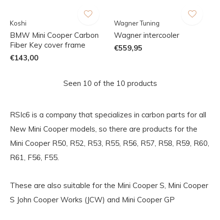
Koshi
Wagner Tuning
BMW Mini Cooper Carbon
Wagner intercooler
Fiber Key cover frame
€559,95
€143,00
Seen 10 of the 10 products
RSIc6 is a company that specializes in carbon parts for all
New Mini Cooper models, so there are products for the
Mini Cooper R50, R52, R53, R55, R56, R57, R58, R59, R60,
R61, F56, F55.
These are also suitable for the Mini Cooper S, Mini Cooper
S John Cooper Works (JCW) and Mini Cooper GP