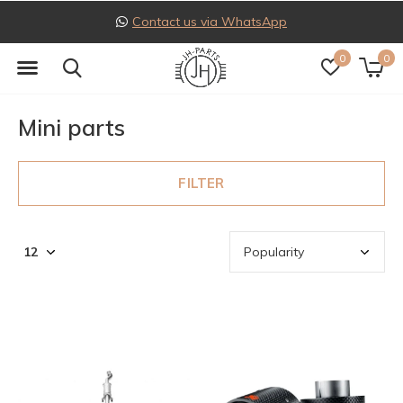
Follow us on Instagram
0
0
Mini parts
FILTER