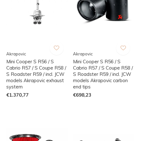
Akrapovic
Akrapovic
Mini Cooper S R56 / S
Mini Cooper S R56 / S
Cabrio R57 / S Coupe R58 /
Cabrio R57 / S Coupe R58 /
S Roadster R59 / incl. JCW
S Roadster R59 / incl. JCW
models Akrapovic exhaust
models Akrapovic carbon
system
end tips
€1.370,77
€698,23