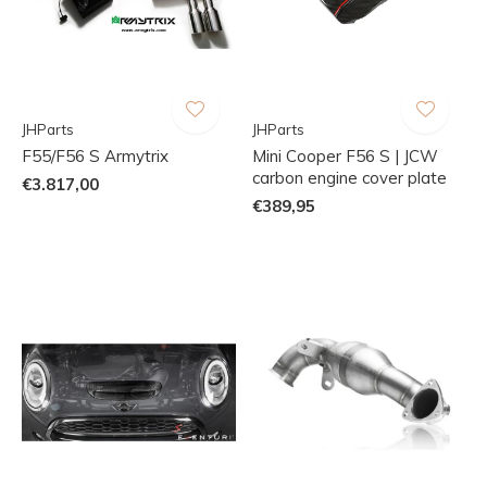
JHParts
JHParts
F55/F56 S Armytrix
Mini Cooper F56 S | JCW
carbon engine cover plate
€3.817,00
€389,95