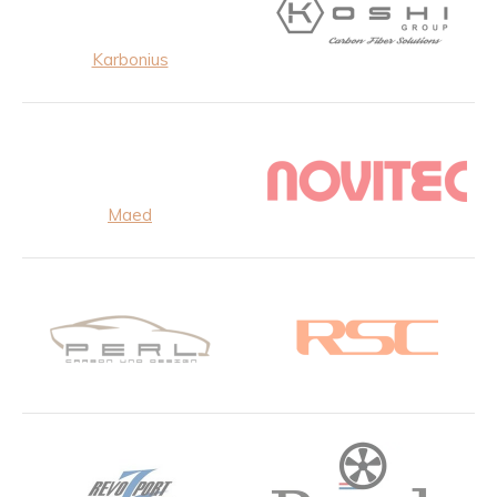
Karbonius
Maed