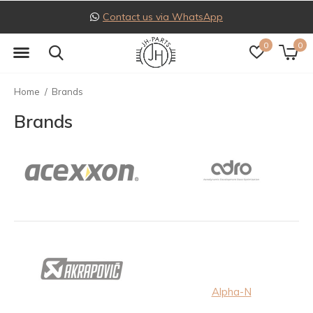
Contact us via WhatsApp
0
0
Home
Brands
Brands
Alpha-N