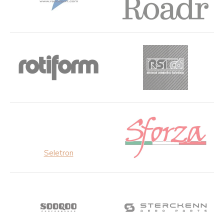
Seletron