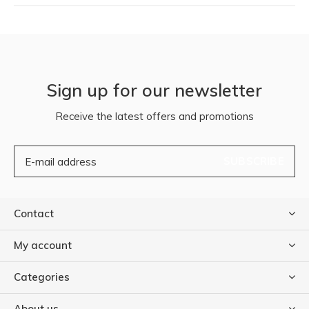
Sign up for our newsletter
Receive the latest offers and promotions
SUBSCRIBE
Contact
My account
Categories
About us