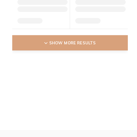
SHOW MORE RESULTS