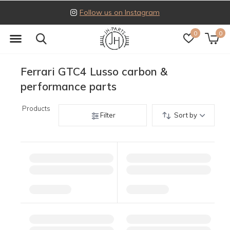
Follow us on Instagram
0
0
Ferrari GTC4 Lusso carbon &
performance parts
Products
Filter
Sort by