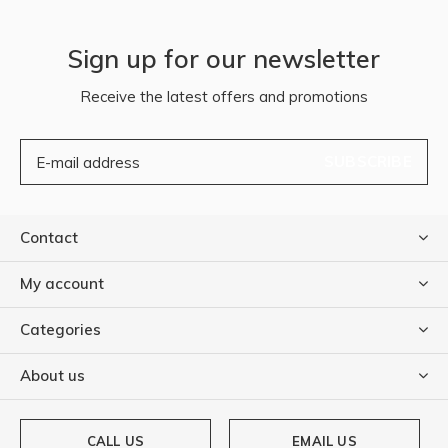
Sign up for our newsletter
Receive the latest offers and promotions
SUBSCRIBE
Contact
My account
Categories
About us
CALL US
EMAIL US