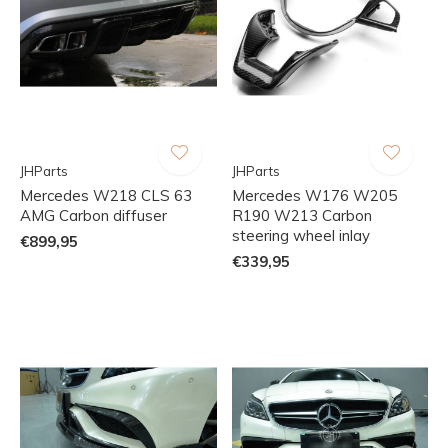
JHParts
JHParts
Mercedes W218 CLS 63
Mercedes W176 W205
AMG Carbon diffuser
R190 W213 Carbon
steering wheel inlay
€899,95
€339,95