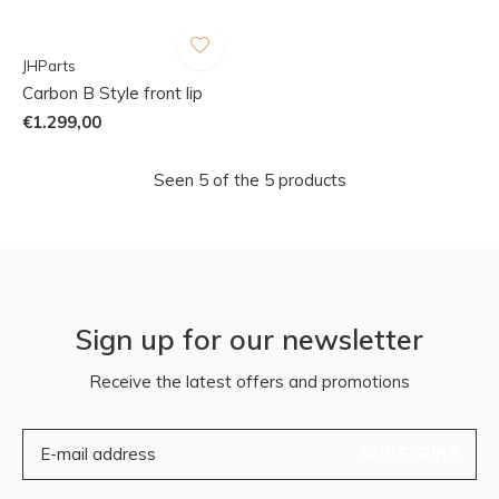
JHParts
Carbon B Style front lip
€1.299,00
Seen 5 of the 5 products
Sign up for our newsletter
Receive the latest offers and promotions
SUBSCRIBE