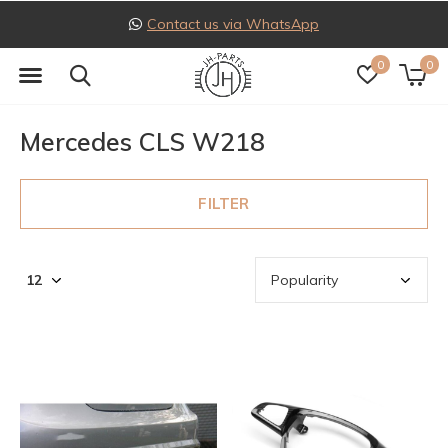
Contact us via WhatsApp
0
0
Mercedes CLS W218
FILTER