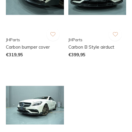
JHParts
JHParts
Carbon bumper cover
Carbon B Style airduct
€319,95
€399,95