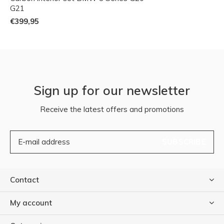
G21
€399,95
Sign up for our newsletter
Receive the latest offers and promotions
SUBSCRIBE
Contact
My account