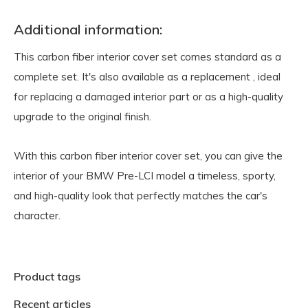
Additional information:
This carbon fiber interior cover set comes standard as a
complete set.
It's also available as a replacement
, ideal
for replacing a damaged interior part or as a high-quality
upgrade to the original finish.
With this carbon fiber interior cover set, you can give the
interior of your BMW Pre-LCI model a timeless, sporty,
and high-quality look that perfectly matches the car's
character.
Product tags
Recent articles