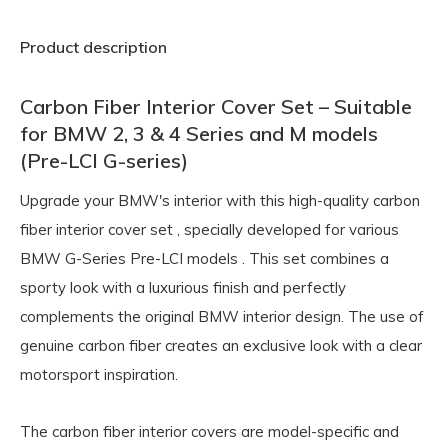
Product description
Carbon Fiber Interior Cover Set – Suitable
for BMW 2, 3 & 4 Series and M models
(Pre-LCI G-series)
Upgrade your BMW's interior with this high-quality
carbon
fiber interior cover set
, specially developed for various
BMW G-Series Pre-LCI models
. This set combines a
sporty look with a luxurious finish and perfectly
complements the original BMW interior design. The use of
genuine carbon fiber creates an exclusive look with a clear
motorsport inspiration.
The carbon fiber interior covers are model-specific and