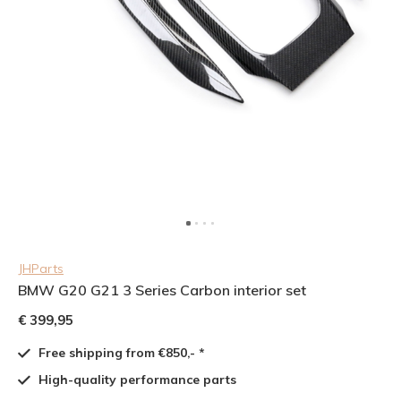
JHParts
BMW G20 G21 3 Series Carbon interior set
€ 399,95
Free shipping from €850,- *
High-quality performance parts