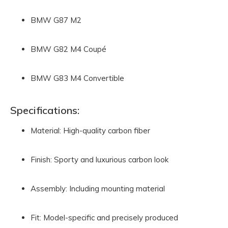
BMW G87 M2
BMW G82 M4 Coupé
BMW G83 M4 Convertible
Specifications:
Material: High-quality carbon fiber
Finish: Sporty and luxurious carbon look
Assembly: Including mounting material
Fit: Model-specific and precisely produced