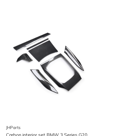
JHParts
Carbon interior set BMW 3 Series G20