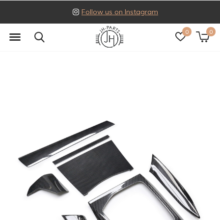
Follow us on Instagram
0
0