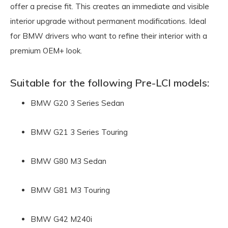
offer a precise fit. This creates an immediate and visible
interior upgrade without permanent modifications. Ideal
for BMW drivers who want to refine their interior with a
premium OEM+ look.
Suitable for the following Pre-LCI models:
BMW G20 3 Series Sedan
BMW G21 3 Series Touring
BMW G80 M3 Sedan
BMW G81 M3 Touring
BMW G42 M240i