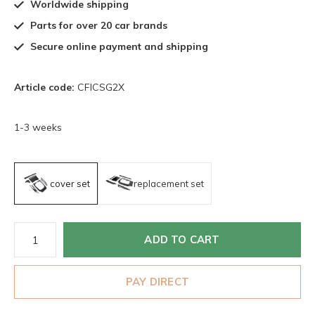
Worldwide shipping
Parts for over 20 car brands
Secure online payment and shipping
Article code:
CFICSG2X
1-3 weeks
cover set
replacement set
ADD TO CART
PAY DIRECT