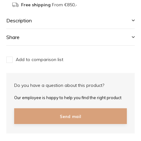
Free shipping
From €850,-
Description
Share
Add to comparison list
Do you have a question about this product?
Our employee is happy to help you find the right product
Send mail