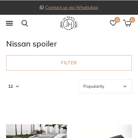
Contact us via WhatsApp
0
0
Nissan spoiler
FILTER