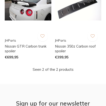
JHParts
JHParts
Nissan GTR Carbon trunk
Nissan 350z Carbon roof
spoiler
spoiler
€699,95
€399,95
Seen 2 of the 2 products
Sign up for our newsletter