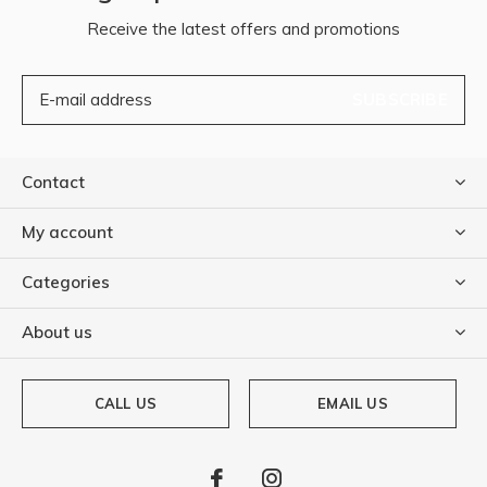
Receive the latest offers and promotions
SUBSCRIBE
Contact
My account
Categories
About us
CALL US
EMAIL US