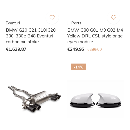
Eventuri
JHParts
BMW G20 G21 318i 320i
BMW G80 G81 M3 G82 M4
330i 330e B48 Eventuri
Yellow DRL CSL style angel
carbon air intake
eyes module
€1.629,87
€249,95
€280,00
-14%