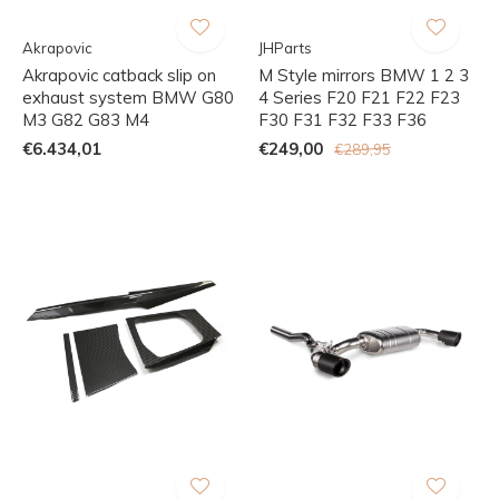
Akrapovic
JHParts
Akrapovic catback slip on
M Style mirrors BMW 1 2 3
exhaust system BMW G80
4 Series F20 F21 F22 F23
M3 G82 G83 M4
F30 F31 F32 F33 F36
€6.434,01
€249,00
€289,95