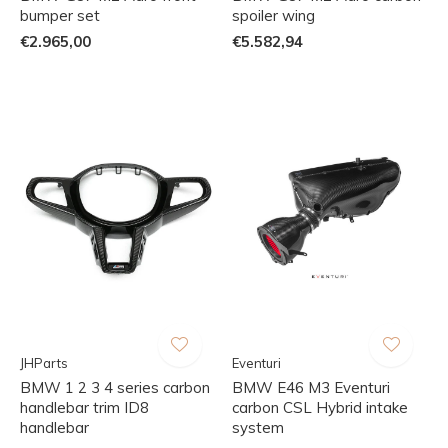
bumper set
spoiler wing
€2.965,00
€5.582,94
JHParts
Eventuri
BMW 1 2 3 4 series carbon
BMW E46 M3 Eventuri
handlebar trim ID8
carbon CSL Hybrid intake
handlebar
system