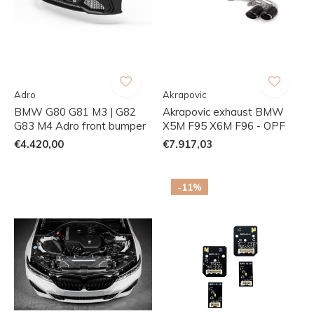
Adro
Akrapovic
BMW G80 G81 M3 | G82
Akrapovic exhaust BMW
G83 M4 Adro front bumper
X5M F95 X6M F96 - OPF
€4.420,00
€7.917,03
-11%