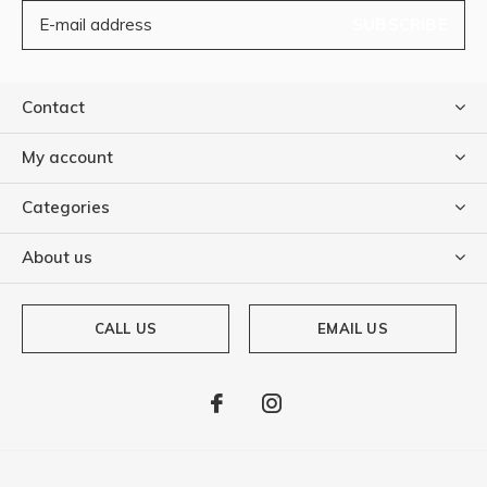
SUBSCRIBE
Contact
My account
Categories
About us
CALL US
EMAIL US