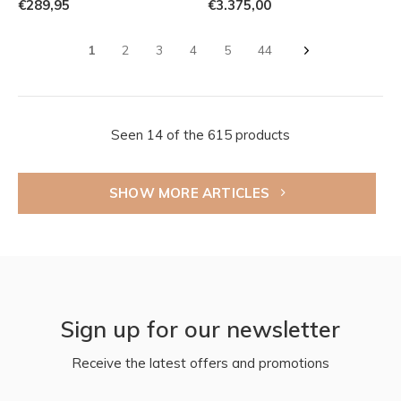
€289,95
€3.375,00
1
2
3
4
5
44
Seen 14 of the 615 products
SHOW MORE ARTICLES
Sign up for our newsletter
Receive the latest offers and promotions