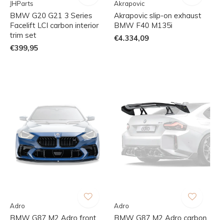
JHParts
Akrapovic
BMW G20 G21 3 Series
Akrapovic slip-on exhaust
Facelift LCI carbon interior
BMW F40 M135i
trim set
€4.334,09
€399,95
Adro
Adro
BMW G87 M2 Adro front
BMW G87 M2 Adro carbon