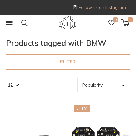
Follow us on Instagram
0
0
Products tagged with BMW
FILTER
-11%