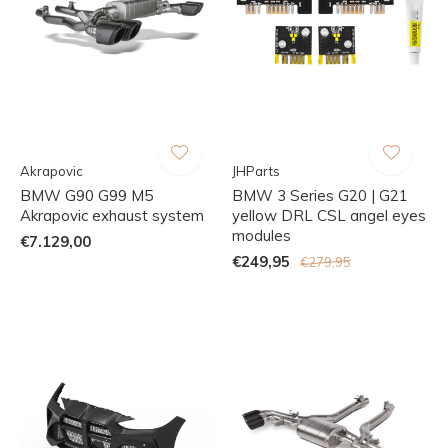
Akrapovic
JHParts
BMW G90 G99 M5
BMW 3 Series G20 | G21
Akrapovic exhaust system
yellow DRL CSL angel eyes
modules
€7.129,00
€249,95
€279,95