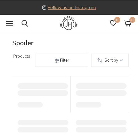
Follow us on Instagram
0
0
Spoiler
Products
Filter
Sort by