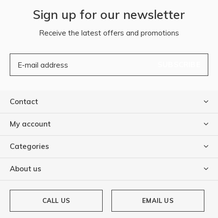
Sign up for our newsletter
Receive the latest offers and promotions
SUBSCRIBE
Contact
My account
Categories
About us
CALL US
EMAIL US