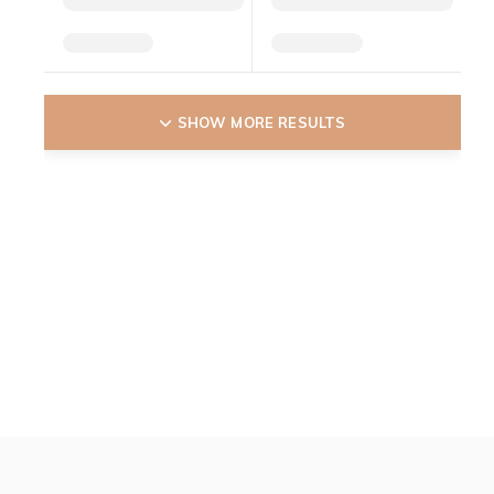
SHOW MORE RESULTS