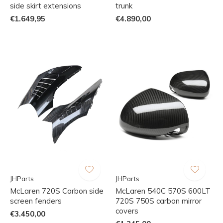
side skirt extensions
trunk
€1.649,95
€4.890,00
JHParts
JHParts
McLaren 720S Carbon side
McLaren 540C 570S 600LT
screen fenders
720S 750S carbon mirror
covers
€3.450,00