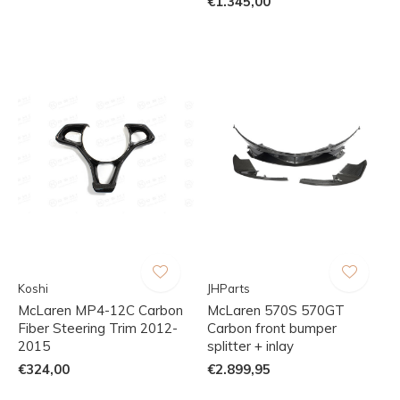
€1.345,00
Koshi
JHParts
McLaren MP4-12C Carbon
McLaren 570S 570GT
Fiber Steering Trim 2012-
Carbon front bumper
2015
splitter + inlay
€324,00
€2.899,95