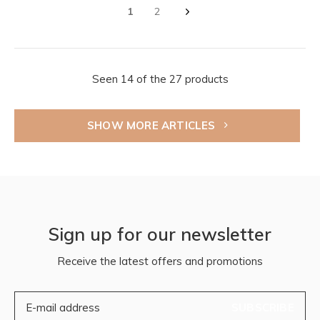
1
2
Seen 14 of the 27 products
SHOW MORE ARTICLES
Sign up for our newsletter
Receive the latest offers and promotions
SUBSCRIBE