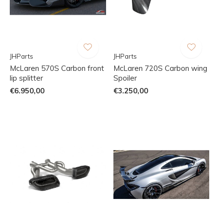
JHParts
JHParts
McLaren 570S Carbon front
McLaren 720S Carbon wing
lip splitter
Spoiler
€6.950,00
€3.250,00