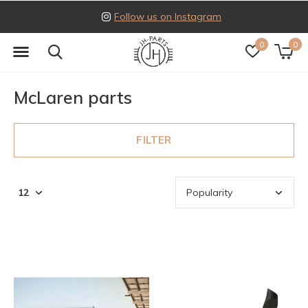
Follow us on Instagram
0
0
McLaren parts
FILTER