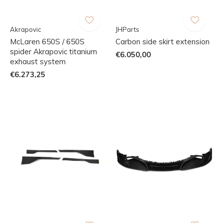
Akrapovic
JHParts
McLaren 650S / 650S
Carbon side skirt extension
spider Akrapovic titanium
€6.050,00
exhaust system
€6.273,25