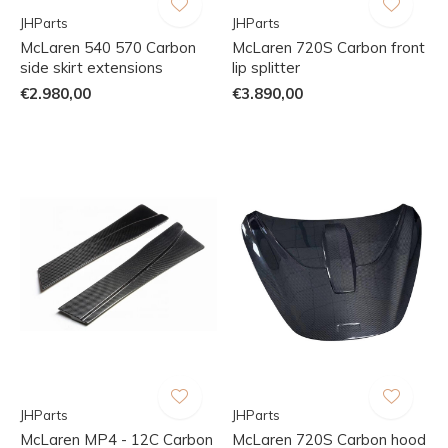
JHParts
JHParts
McLaren 540 570 Carbon
McLaren 720S Carbon front
side skirt extensions
lip splitter
€2.980,00
€3.890,00
JHParts
JHParts
McLaren MP4 - 12C Carbon
McLaren 720S Carbon hood