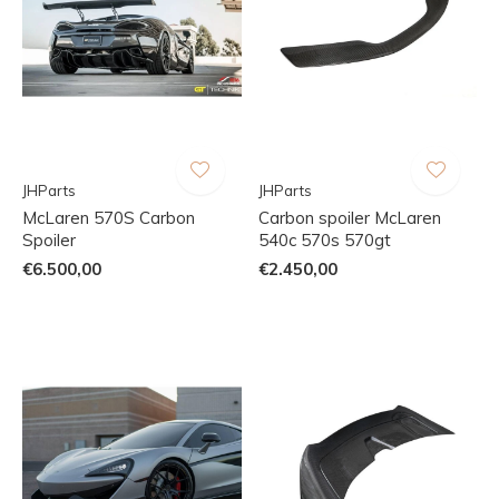
JHParts
JHParts
McLaren 570S Carbon
Carbon spoiler McLaren
Spoiler
540c 570s 570gt
€6.500,00
€2.450,00