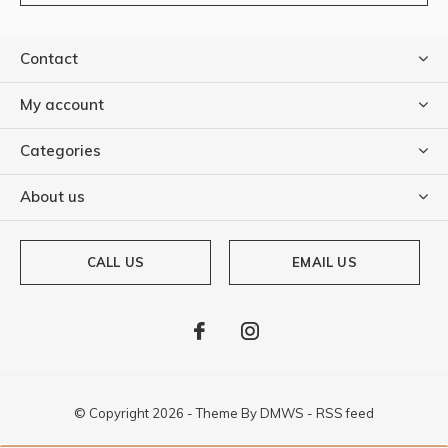
Contact
My account
Categories
About us
CALL US
EMAIL US
© Copyright
2026
- Theme By
DMWS
-
RSS feed