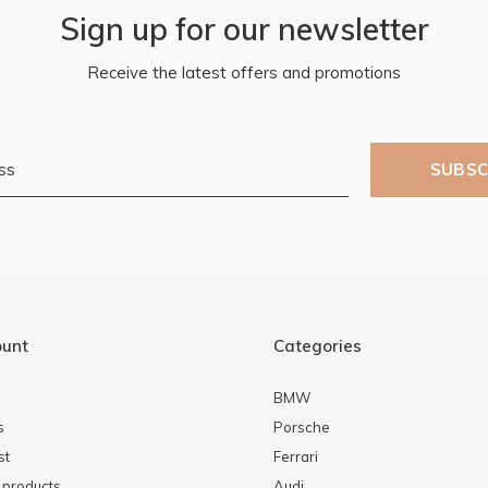
Sign up for our newsletter
Receive the latest offers and promotions
SUBSC
ount
Categories
BMW
s
Porsche
st
Ferrari
products
Audi