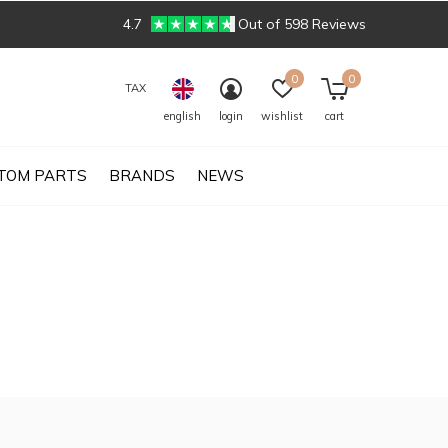
4.7
Out of 598 Reviews
0
0
TAX
english
login
wishlist
cart
TOM PARTS
BRANDS
NEWS