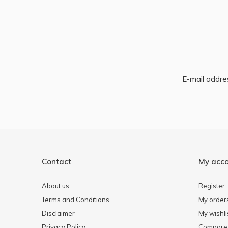
Contact
My acc
About us
Register
Terms and Conditions
My order
Disclaimer
My wishli
Privacy Policy
Compare 