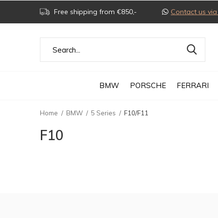
Free shipping from €850,-
Contact us v
BMW
PORSCHE
FERRARI
Home
BMW
5 Series
F10/F11
F10