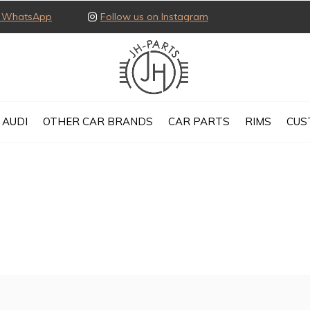
ia WhatsApp
Follow us on Instagram
AUDI
OTHER CAR BRANDS
CAR PARTS
RIMS
CUS