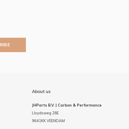
RIBE
About us
JHParts B.V. | Carbon & Performance
Lloydsweg 28E
9641KK VEENDAM