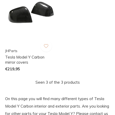
JHParts
Tesla Model Y Carbon
mirror covers
€219,95
Seen 3 of the 3 products
On this page you will find many different types of Tesla
Model Y Carbon interior and exterior parts. Are you looking
for other parts for your Tesla Model Y? Please contact us