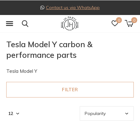
Follow us on Instagram
0
0
Tesla Model Y carbon &
performance parts
Tesla Model Y
FILTER