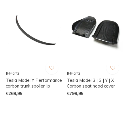
JHParts
JHParts
Tesla Model Y Performance
Tesla Model 3 | S | Y | X
carbon trunk spoiler lip
Carbon seat hood cover
€269,95
€799,95