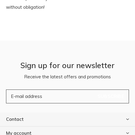
without obligation!
Sign up for our newsletter
Receive the latest offers and promotions
SUBSCRIBE
Contact
My account