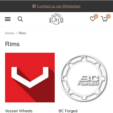
Follow us on Instagram
0
0
Home
Rims
Rims
Vossen Wheels
BC Forged