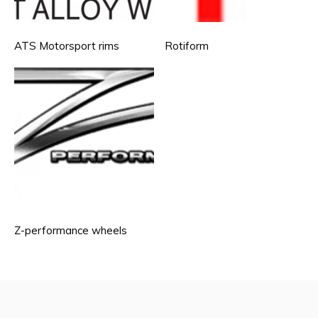
ATS Motorsport rims
Rotiform
Z-performance wheels