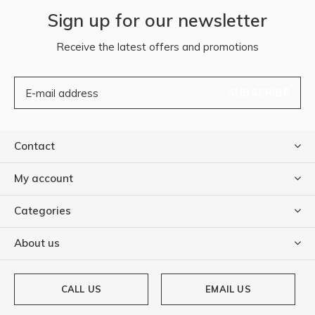
Sign up for our newsletter
Receive the latest offers and promotions
SUBSCRIBE
Contact
My account
Categories
About us
CALL US
EMAIL US