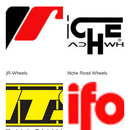
JR-Wheels
Niche Road Wheels