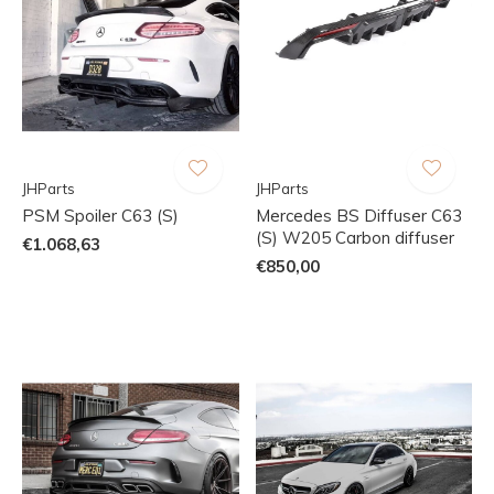
JHParts
JHParts
PSM Spoiler C63 (S)
Mercedes BS Diffuser C63
(S) W205 Carbon diffuser
€1.068,63
€850,00