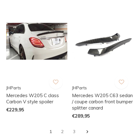
JHParts
JHParts
Mercedes W205 C class
Mercedes W205 C63 sedan
Carbon V style spoiler
/ coupe carbon front bumper
splitter canard
€229,95
€289,95
1
2
3