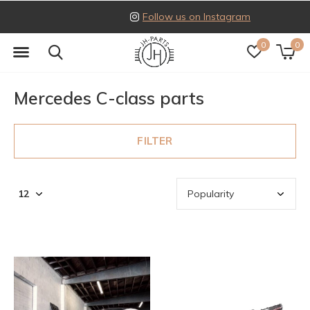
Follow us on Instagram
0
0
Mercedes C-class parts
FILTER