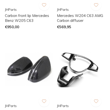
JHParts
JHParts
Carbon front lip Mercedes
Mercedes W204 C63 AMG
Benz W205 C63
Carbon diffuser
€950,00
€569,95
JHParts
JHParts