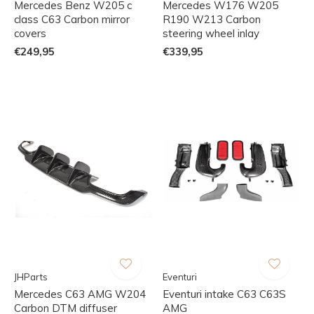
Mercedes Benz W205 c
Mercedes W176 W205
class C63 Carbon mirror
R190 W213 Carbon
covers
steering wheel inlay
€249,95
€339,95
JHParts
Eventuri
Mercedes C63 AMG W204
Eventuri intake C63 C63S
Carbon DTM diffuser
AMG