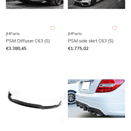
JHParts
JHParts
PSM Diffuser C63 (S)
PSM side skirt C63 (S)
€3.380,45
€1.775,02