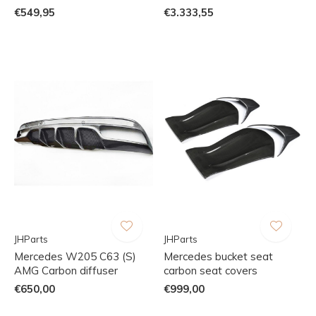
€549,95
€3.333,55
JHParts
JHParts
Mercedes W205 C63 (S)
Mercedes bucket seat
AMG Carbon diffuser
carbon seat covers
€650,00
€999,00