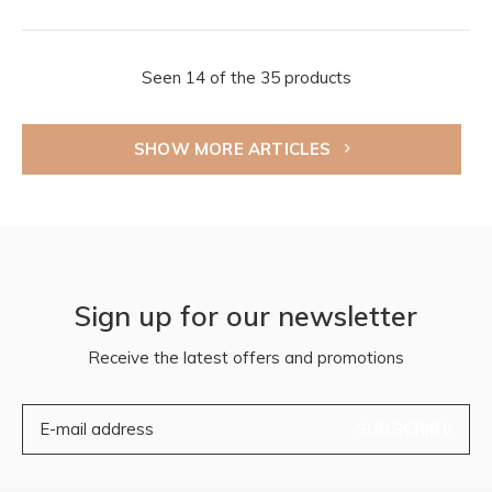
Seen 14 of the 35 products
SHOW MORE ARTICLES
Sign up for our newsletter
Receive the latest offers and promotions
SUBSCRIBE