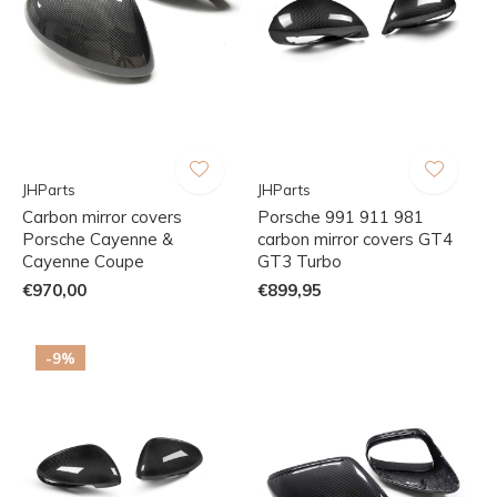
JHParts
JHParts
Carbon mirror covers
Porsche 991 911 981
Porsche Cayenne &
carbon mirror covers GT4
Cayenne Coupe
GT3 Turbo
€970,00
€899,95
-9%