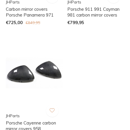
JHParts
JHParts
Carbon mirror covers
Porsche 911 991 Cayman
Porsche Panamera 971
981 carbon mirror covers
€725,00
€799,95
€849,95
JHParts
Porsche Cayenne carbon
mirror covers 958