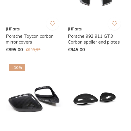
JHParts
JHParts
Porsche Taycan carbon
Porsche 992 911 GT3
mirror covers
Carbon spoiler end plates
€895,00
€945,00
€999,95
-10%