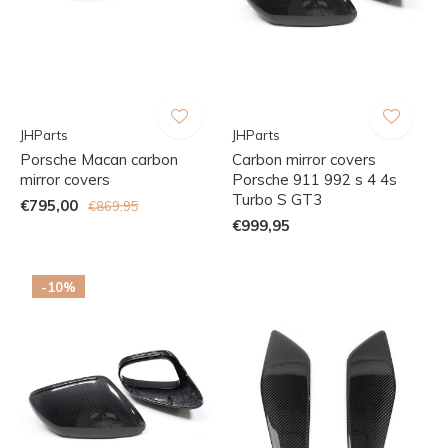
JHParts
JHParts
Porsche Macan carbon
Carbon mirror covers
mirror covers
Porsche 911 992 s 4 4s
Turbo S GT3
€795,00
€869,95
€999,95
-10%