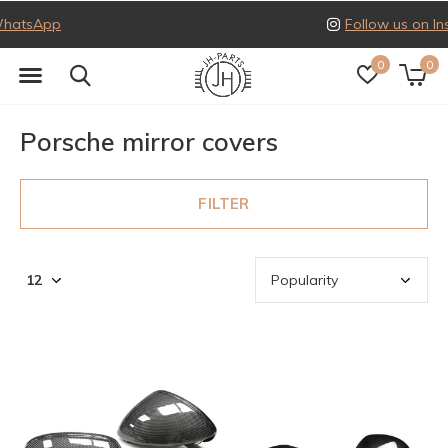
Follow us on Instagram
0
0
Porsche mirror covers
FILTER