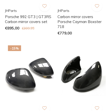
JHParts
JHParts
Porsche 992 GT3 | GT3RS
Carbon mirror covers
Carbon mirror covers set
Porsche Cayman Boxster
718
€895,00
€999,95
€779,00
-15%