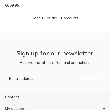
€669,95
Seen 11 of the 11 products
Sign up for our newsletter
Receive the latest offers and promotions
SUBSCRIBE
Contact
My account