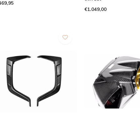
469,95
€1.049,00