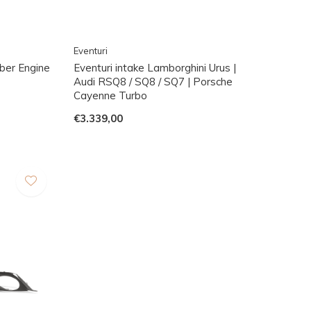
Eventuri
ber Engine
Eventuri intake Lamborghini Urus |
Audi RSQ8 / SQ8 / SQ7 | Porsche
Cayenne Turbo
€3.339,00