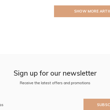
SHOW MORE ARTI
Sign up for our newsletter
Receive the latest offers and promotions
SUBSC