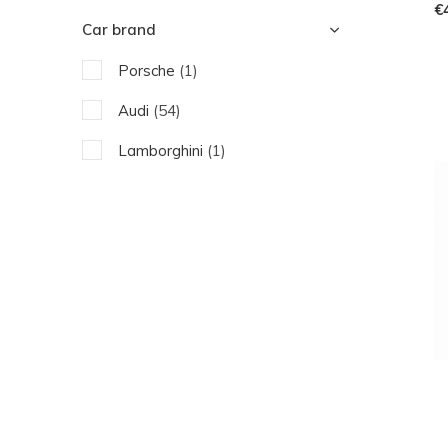
€
Car brand
Porsche
(1)
Audi
(54)
Lamborghini
(1)