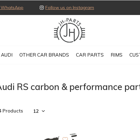
ia WhatsApp
Follow us on Instagram
AUDI
OTHER CAR BRANDS
CAR PARTS
RIMS
CUS
Audi RS carbon & performance par
4 Products