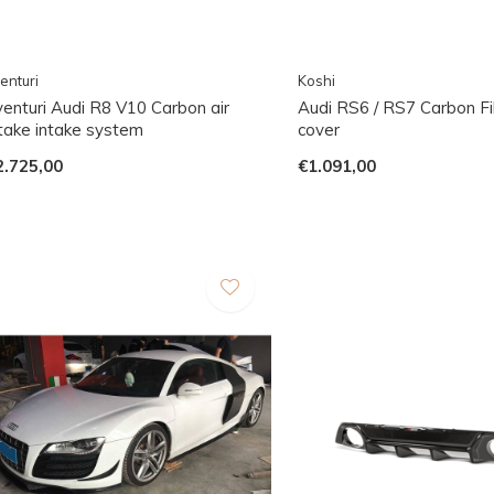
enturi
Koshi
venturi Audi R8 V10 Carbon air
Audi RS6 / RS7 Carbon Fi
ntake intake system
cover
2.725,00
€1.091,00