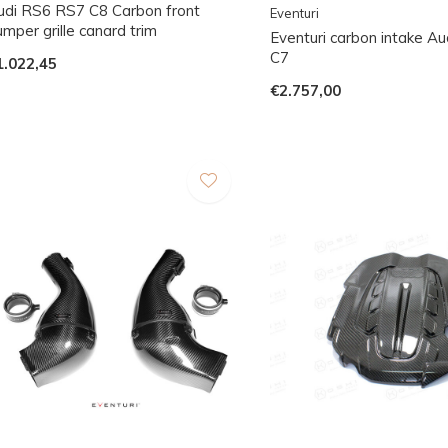
udi RS6 RS7 C8 Carbon front
Eventuri
mper grille canard trim
Eventuri carbon intake A
C7
1.022,45
€2.757,00