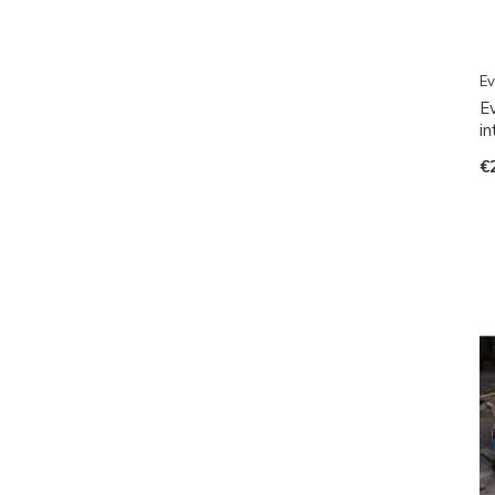
Ev
E
i
€