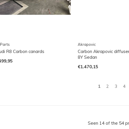
Parts
Akrapovic
udi R8 Carbon canards
Carbon Akrapovic diffuse
8Y Sedan
499,95
€1.470,15
1
2
3
4
Seen 14 of the 54 p