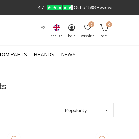
4.7
Out of 598 Reviews
0
0
TAX
english
login
wishlist
cart
TOM PARTS
BRANDS
NEWS
ts