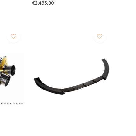
€2.495,00