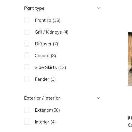
Urban Automotive
Part type
Front lip
(18)
Grill / Kidneys
(4)
Diffuser
(7)
Canard
(8)
Side Skirts
(12)
Fender
(1)
Bonnet
(1)
Exterior / Interior
Engine parts
(9)
Exterior
(50)
JH
Interior
(4)
C