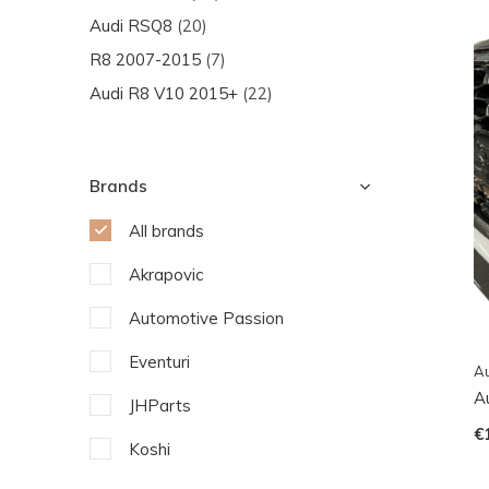
Audi RSQ8
(20)
R8 2007-2015
(7)
Audi R8 V10 2015+
(22)
Brands
All brands
Akrapovic
Automotive Passion
Eventuri
Au
Au
JHParts
€
Koshi