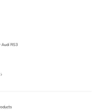
r Audi RS3
roducts