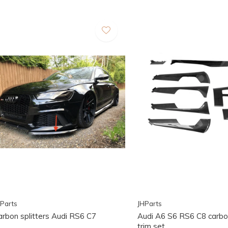
Parts
JHParts
arbon splitters Audi RS6 C7
Audi A6 S6 RS6 C8 carbon
trim set