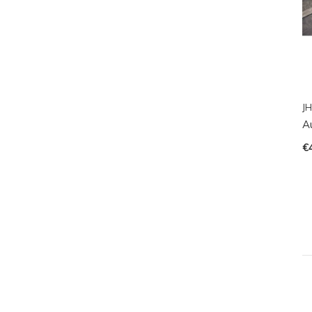
JH
A
€