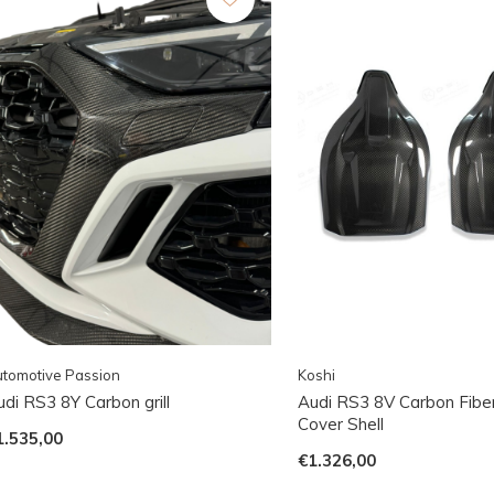
tomotive Passion
Koshi
di RS3 8Y Carbon grill
Audi RS3 8V Carbon Fibe
Cover Shell
1.535,00
€1.326,00