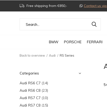
Free shipping from €850,-
Contact us v
BMW
PORSCHE
FERRARI
Back to overview
Audi
RS Series
Categories
Audi RS6 C7
(14)
5
Audi RS6 C8
(23)
Audi RS7 C7
(10)
Audi RS7 C8
(15)