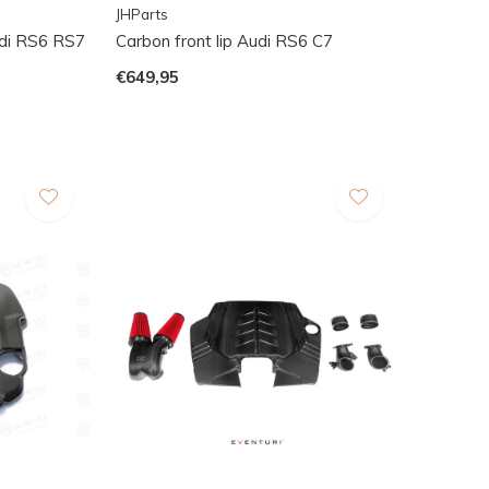
JHParts
udi RS6 RS7
Carbon front lip Audi RS6 C7
€649,95