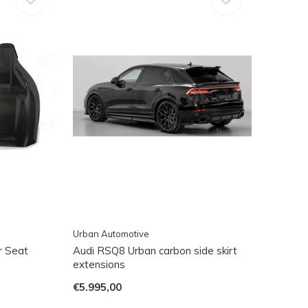
Urban Automotive
r Seat
Audi RSQ8 Urban carbon side skirt
extensions
€5.995,00