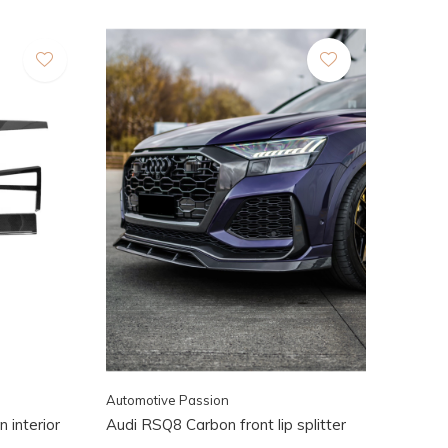
Automotive Passion
 interior
Audi RSQ8 Carbon front lip splitter