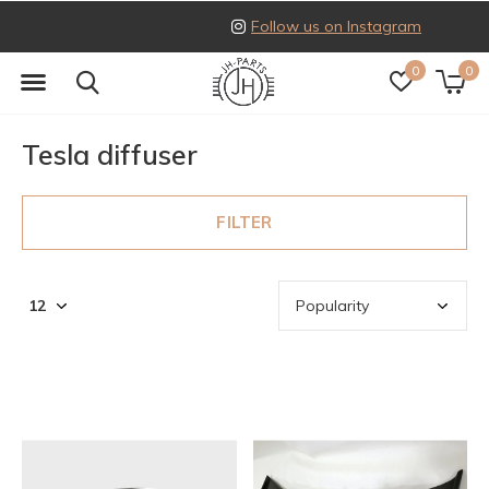
Follow us on Instagram
0
0
Tesla diffuser
FILTER