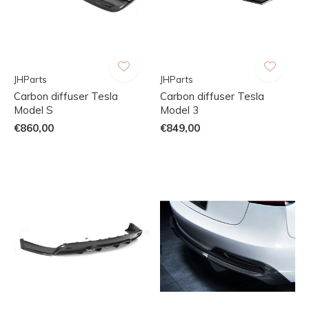
JHParts
JHParts
Carbon diffuser Tesla
Carbon diffuser Tesla
Model S
Model 3
€860,00
€849,00