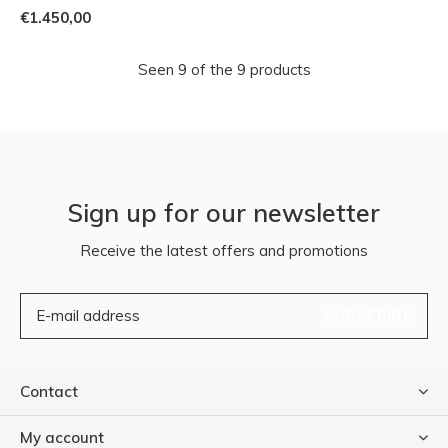
€1.450,00
Seen 9 of the 9 products
Sign up for our newsletter
Receive the latest offers and promotions
SUBSCRIBE
Contact
My account