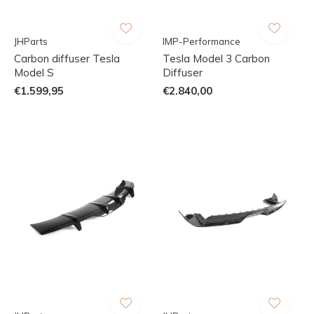
JHParts
IMP-Performance
Carbon diffuser Tesla
Tesla Model 3 Carbon
Model S
Diffuser
€1.599,95
€2.840,00