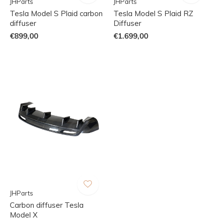
JHParts
JHParts
Tesla Model S Plaid carbon
Tesla Model S Plaid RZ
diffuser
Diffuser
€899,00
€1.699,00
JHParts
Carbon diffuser Tesla
Model X