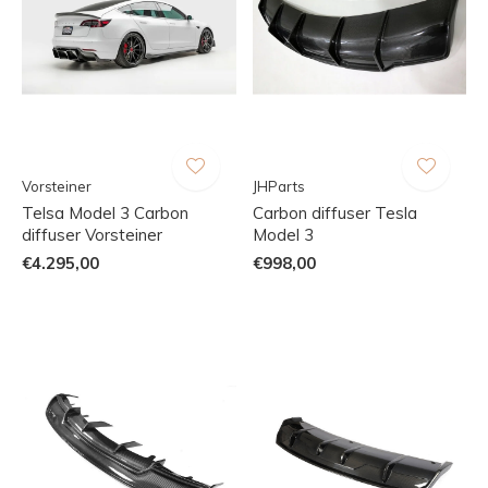
Vorsteiner
JHParts
Telsa Model 3 Carbon
Carbon diffuser Tesla
diffuser Vorsteiner
Model 3
€4.295,00
€998,00