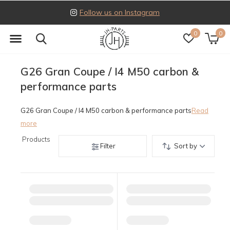
Follow us on Instagram
0
0
G26 Gran Coupe / I4 M50 carbon &
performance parts
G26 Gran Coupe / I4 M50 carbon & performance parts
Read
more
Products
Filter
Sort by