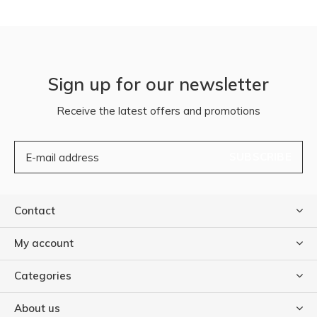
Sign up for our newsletter
Receive the latest offers and promotions
SUBSCRIBE
Contact
My account
Categories
About us