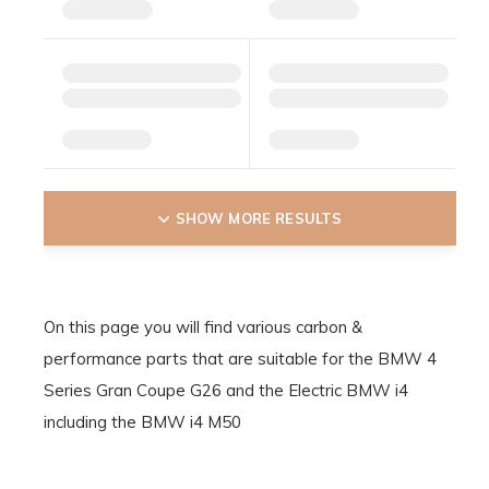
SHOW MORE RESULTS
On this page you will find various carbon &
performance parts that are suitable for the BMW 4
Series Gran Coupe G26 and the Electric BMW i4
including the BMW i4 M50