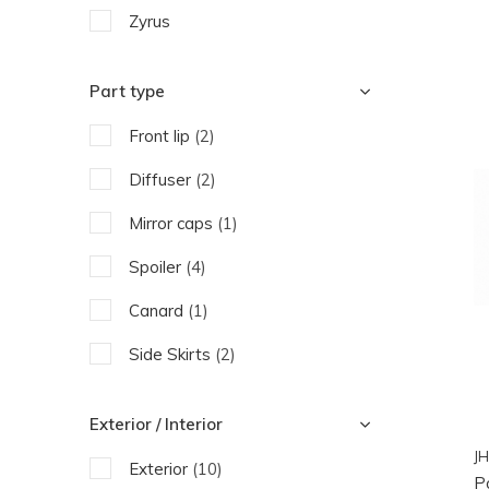
Zyrus
Part type
Front lip
(2)
Diffuser
(2)
Mirror caps
(1)
Spoiler
(4)
Canard
(1)
Side Skirts
(2)
Exterior / Interior
JH
Exterior
(10)
P