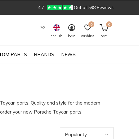
4.7
Out of 598 Reviews
0
0
TAX
english
login
wishlist
cart
TOM PARTS
BRANDS
NEWS
 Taycan parts. Quality and style for the modern
y order your new Porsche Taycan parts!