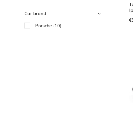
Tu
li
Car brand
€
Porsche
(10)