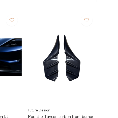
Future Design
n kit
Porsche Taycan carbon front bumper