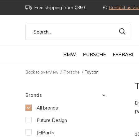
Free shipping from €850,-
Contact us v
BMW
PORSCHE
FERRARI
Back to overview
Porsche
Taycan
Brands
E
All brands
P
Future Design
JHParts
1