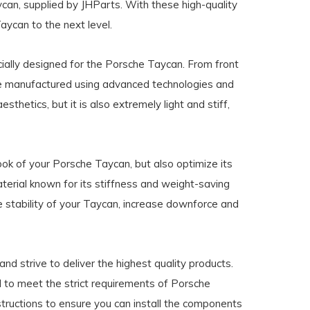
can, supplied by JHParts. With these high-quality
ycan to the next level.
ially designed for the Porsche Taycan. From front
are manufactured using advanced technologies and
esthetics, but it is also extremely light and stiff,
ook of your Porsche Taycan, but also optimize its
terial known for its stiffness and weight-saving
e stability of your Taycan, increase downforce and
d strive to deliver the highest quality products.
 to meet the strict requirements of Porsche
nstructions to ensure you can install the components