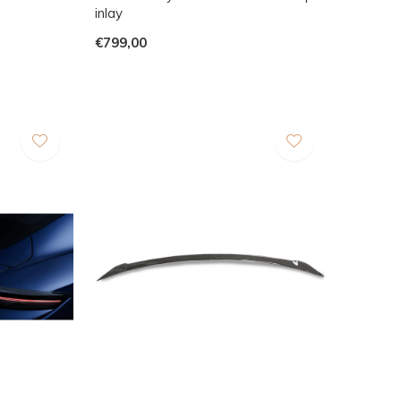
inlay
€799,00