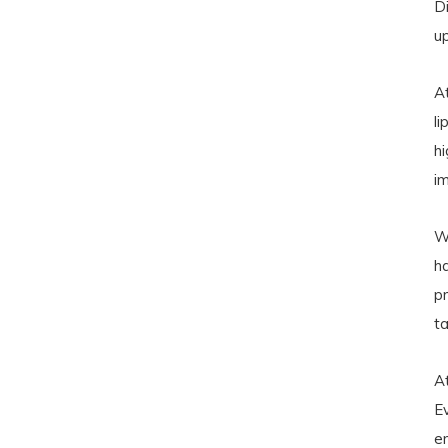
D
u
A
l
hi
i
Wi
h
pr
ta
A
E
en