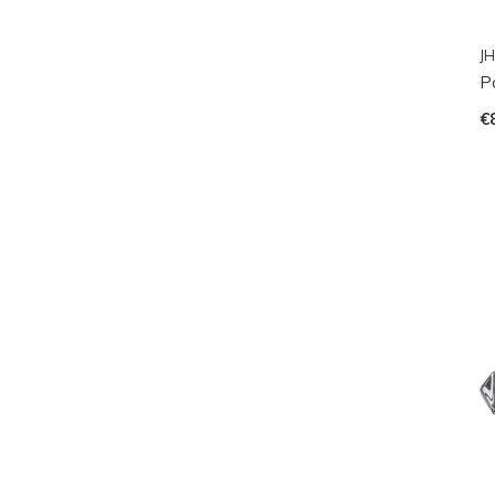
JH
P
€