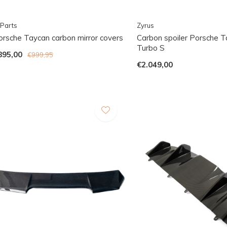
Parts
Zyrus
orsche Taycan carbon mirror covers
Carbon spoiler Porsche 
Turbo S
895,00
€999,95
€2.049,00