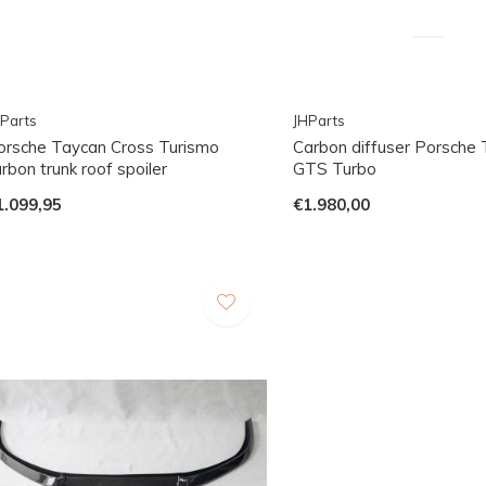
Parts
JHParts
orsche Taycan Cross Turismo
Carbon diffuser Porsche
rbon trunk roof spoiler
GTS Turbo
1.099,95
€1.980,00