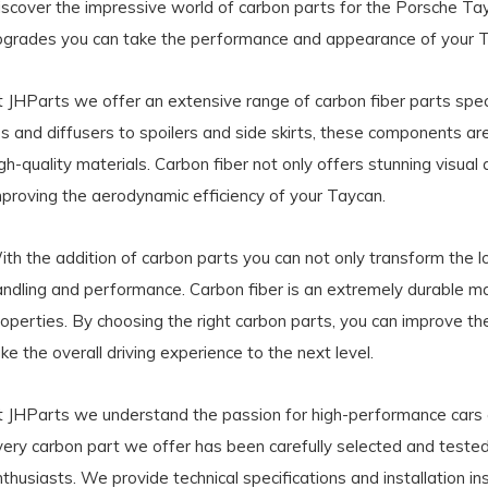
iscover the impressive world of carbon parts for the Porsche Tay
pgrades you can take the performance and appearance of your Ta
t JHParts we offer an extensive range of carbon fiber parts spec
ips and diffusers to spoilers and side skirts, these components 
gh-quality materials. Carbon fiber not only offers stunning visual a
mproving the aerodynamic efficiency of your Taycan.
th the addition of carbon parts you can not only transform the l
andling and performance. Carbon fiber is an extremely durable ma
operties. By choosing the right carbon parts, you can improve th
ke the overall driving experience to the next level.
t JHParts we understand the passion for high-performance cars an
very carbon part we offer has been carefully selected and tested
thusiasts. We provide technical specifications and installation i