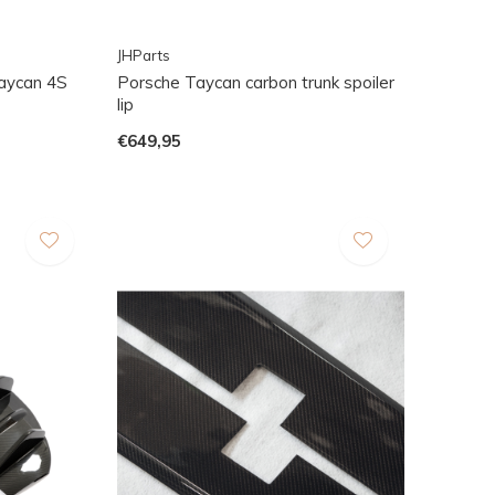
JHParts
Taycan 4S
Porsche Taycan carbon trunk spoiler
lip
€649,95