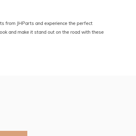
s from JHParts and experience the perfect
look and make it stand out on the road with these