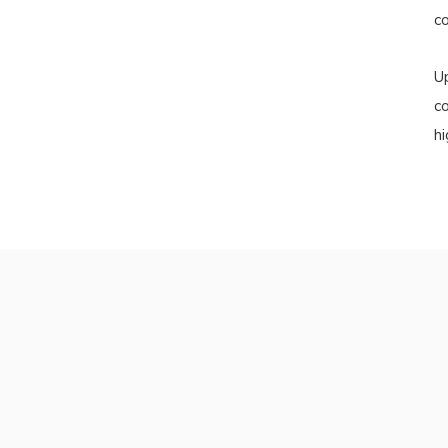
co
U
c
hi