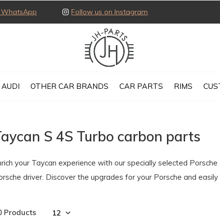
ia WhatsApp
Follow us on Instagram
AUDI
OTHER CAR BRANDS
CAR PARTS
RIMS
CUS
Taycan S 4S Turbo carbon parts
nrich your Taycan experience with our specially selected Porsche
orsche driver. Discover the upgrades for your Porsche and easil
0 Products