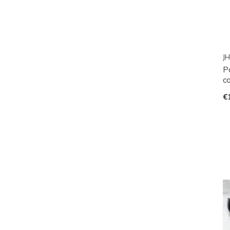
JH
P
ca
€