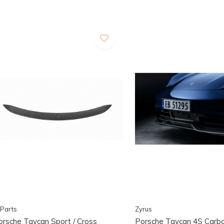
Parts
Zyrus
orsche Taycan Sport / Cross
Porsche Taycan 4S Carbo