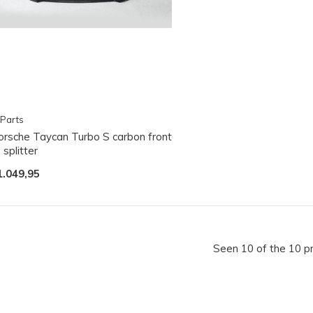
Parts
orsche Taycan Turbo S carbon front
p splitter
1.049,95
Seen 10 of the 10 p