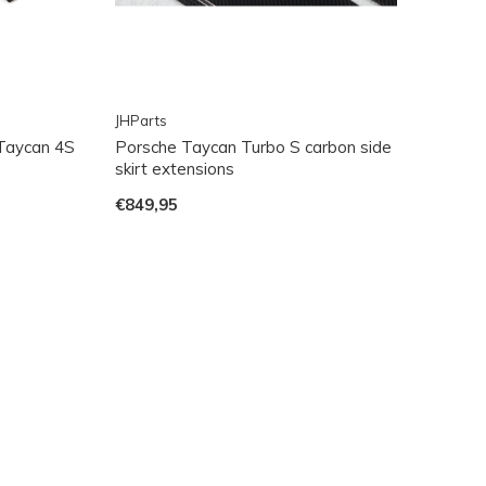
JHParts
 Taycan 4S
Porsche Taycan Turbo S carbon side
skirt extensions
€849,95