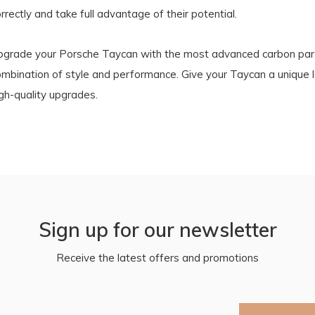
rrectly and take full advantage of their potential.
pgrade your Porsche Taycan with the most advanced carbon part
ombination of style and performance. Give your Taycan a unique 
gh-quality upgrades.
Sign up for our newsletter
Receive the latest offers and promotions