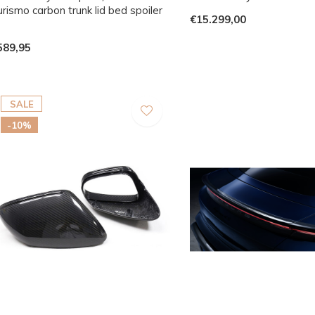
rismo carbon trunk lid bed spoiler
€15.299,00
p
589,95
SALE
-10%