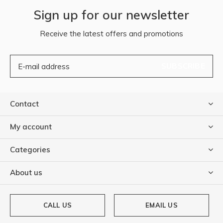
Sign up for our newsletter
Receive the latest offers and promotions
SUBSCRIBE
Contact
My account
Categories
About us
CALL US
EMAIL US