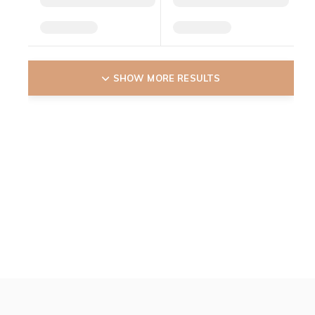
SHOW MORE RESULTS