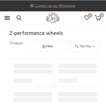
Contact us via WhatsApp
0
0
Z-performance wheels
Products
Filter
Sort by