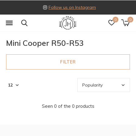
Follow us on Instagram
0
0
Mini Cooper R50-R53
FILTER
Seen 0 of the 0 products