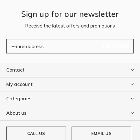
Sign up for our newsletter
Receive the latest offers and promotions
SUBSCRIBE
Contact
My account
Categories
About us
CALL US
EMAIL US