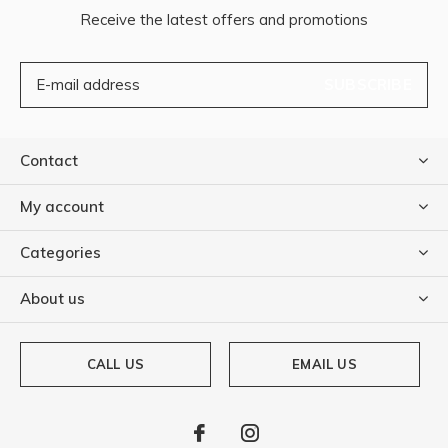
Receive the latest offers and promotions
SUBSCRIBE
Contact
My account
Categories
About us
CALL US
EMAIL US