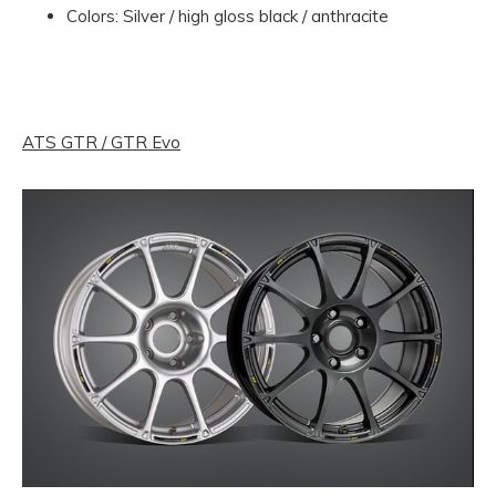
Colors: Silver / high gloss black / anthracite
ATS GTR / GTR Evo