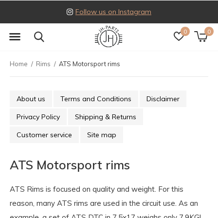
Follow us on Instagram
0
0
Home
Rims
ATS Motorsport rims
About us
Terms and Conditions
Disclaimer
Privacy Policy
Shipping & Returns
Customer service
Site map
ATS Motorsport rims
ATS Rims is focused on quality and weight. For this
reason, many ATS rims are used in the circuit use. As an
example, a set of ATS DTC in 7.5x17 weighs only 7.9KG!