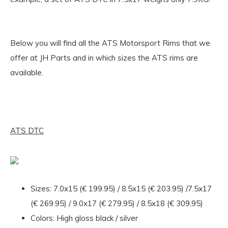
Below you will find all the ATS Motorsport Rims that we
offer at JH Parts and in which sizes the ATS rims are
available.
ATS DTC
Sizes: 7.0x15 (€ 199.95) / 8.5x15 (€ 203.95) /7.5x17
(€ 269.95) / 9.0x17 (€ 279.95) / 8.5x18 (€ 309.95)
Colors: High gloss black / silver