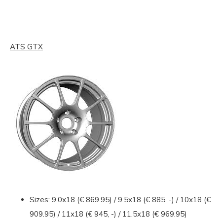
ATS GTX
Sizes: 9.0x18 (€ 869.95) / 9.5x18 (€ 885, -) / 10x18 (€
909.95) / 11x18 (€ 945, -) / 11.5x18 (€ 969.95)