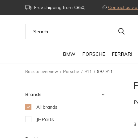
Free shipping from €850,-
Contact us v
BMW
PORSCHE
FERRARI
Back to overview
Porsche
911
997 911
Brands
P
All brands
JHParts
3