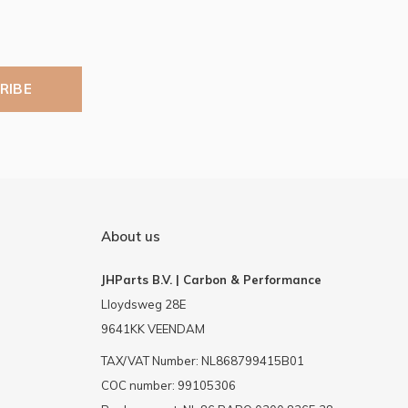
RIBE
About us
JHParts B.V. | Carbon & Performance
Lloydsweg 28E
9641KK VEENDAM
TAX/VAT Number: NL868799415B01
COC number: 99105306