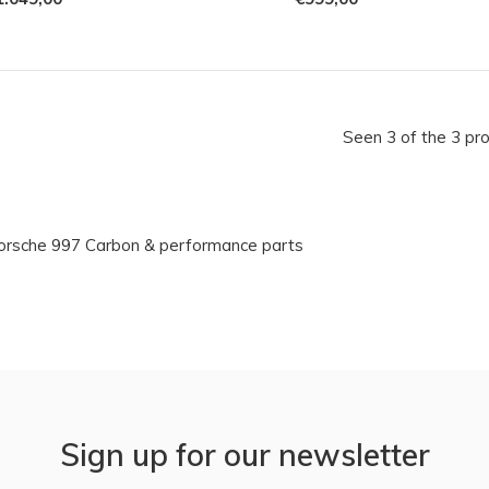
Seen 3 of the 3 pr
orsche 997 Carbon & performance parts
Sign up for our newsletter