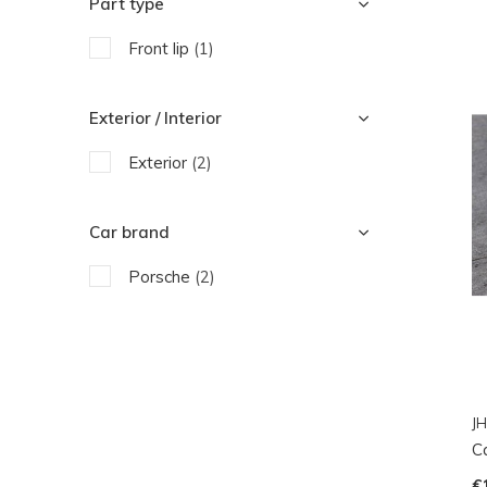
Part type
Front lip
(1)
Exterior / Interior
Exterior
(2)
Car brand
Porsche
(2)
JH
Ca
€