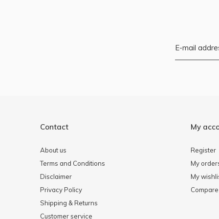
Contact
My acc
About us
Register
Terms and Conditions
My order
Disclaimer
My wishli
Privacy Policy
Compare 
Shipping & Returns
Customer service