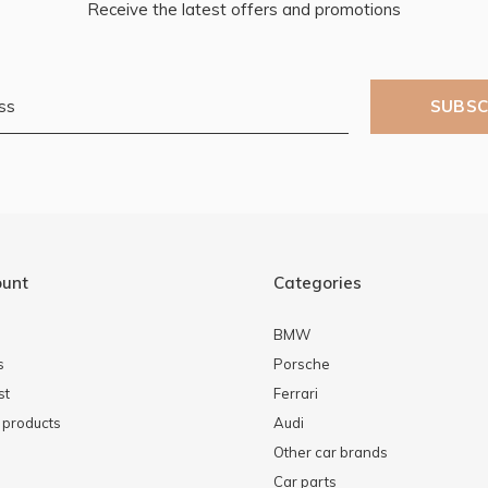
Receive the latest offers and promotions
SUBSC
ount
Categories
BMW
s
Porsche
st
Ferrari
products
Audi
Other car brands
Car parts