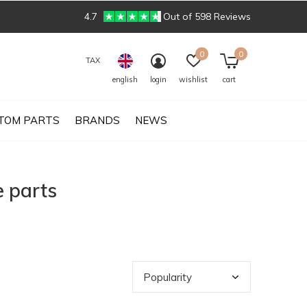
4.7
Out of 598 Reviews
0
0
TAX
english
login
wishlist
cart
TOM PARTS
BRANDS
NEWS
 parts