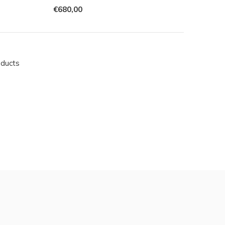
€680,00
oducts