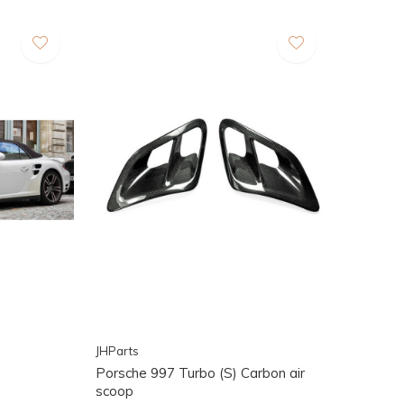
JHParts
Porsche 997 Turbo (S) Carbon air
scoop