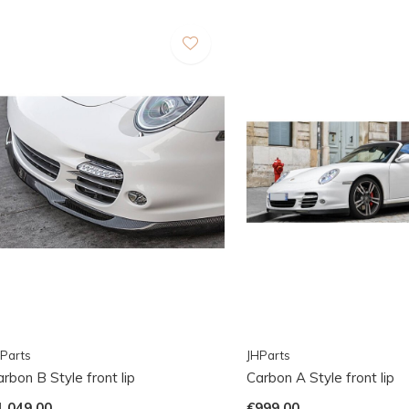
Parts
JHParts
rbon B Style front lip
Carbon A Style front lip
1.049,00
€999,00