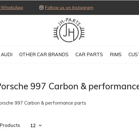
ia WhatsApp
Follow us on Instagram
AUDI
OTHER CAR BRANDS
CAR PARTS
RIMS
CUS
Porsche 997 Carbon & performance
orsche 997 Carbon & performance parts
 Products