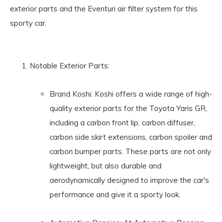
exterior parts and the Eventuri air filter system for this
sporty car.
Notable Exterior Parts:
Brand Koshi: Koshi offers a wide range of high-
quality exterior parts for the Toyota Yaris GR,
including a carbon front lip, carbon diffuser,
carbon side skirt extensions, carbon spoiler and
carbon bumper parts. These parts are not only
lightweight, but also durable and
aerodynamically designed to improve the car's
performance and give it a sporty look.