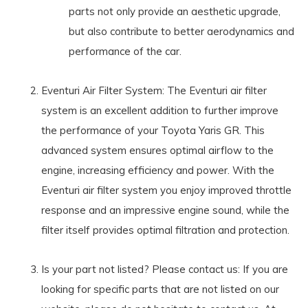
parts not only provide an aesthetic upgrade,
but also contribute to better aerodynamics and
performance of the car.
Eventuri Air Filter System: The Eventuri air filter
system is an excellent addition to further improve
the performance of your Toyota Yaris GR. This
advanced system ensures optimal airflow to the
engine, increasing efficiency and power. With the
Eventuri air filter system you enjoy improved throttle
response and an impressive engine sound, while the
filter itself provides optimal filtration and protection.
Is your part not listed? Please contact us: If you are
looking for specific parts that are not listed on our