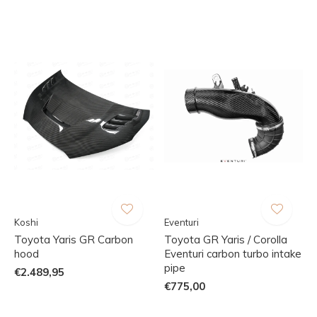
Koshi
Eventuri
Toyota Yaris GR Carbon
Toyota GR Yaris / Corolla
hood
Eventuri carbon turbo intake
pipe
€2.489,95
€775,00