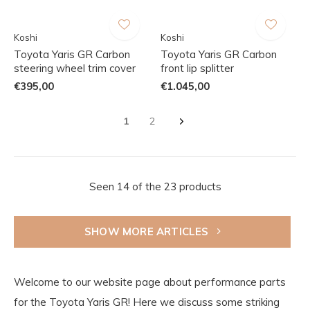
Koshi
Koshi
Toyota Yaris GR Carbon
Toyota Yaris GR Carbon
steering wheel trim cover
front lip splitter
€395,00
€1.045,00
1
2
Seen 14 of the 23 products
SHOW MORE ARTICLES
Welcome to our website page about performance parts
for the Toyota Yaris GR! Here we discuss some striking