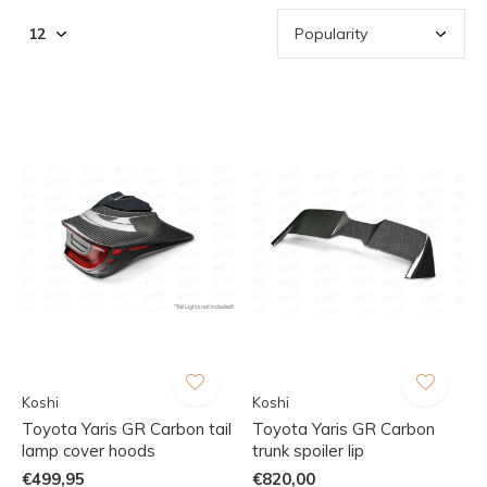
Koshi
Koshi
Toyota Yaris GR Carbon tail
Toyota Yaris GR Carbon
lamp cover hoods
trunk spoiler lip
€499,95
€820,00