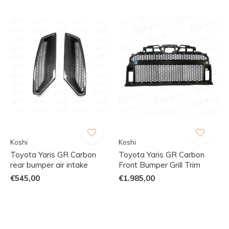
Koshi
Koshi
Toyota Yaris GR Carbon
Toyota Yaris GR Carbon
rear bumper air intake
Front Bumper Grill Trim
€545,00
€1.985,00