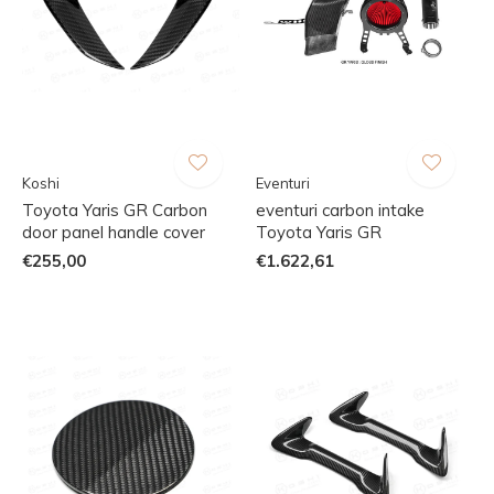
Koshi
Eventuri
Toyota Yaris GR Carbon
eventuri carbon intake
door panel handle cover
Toyota Yaris GR
€255,00
€1.622,61