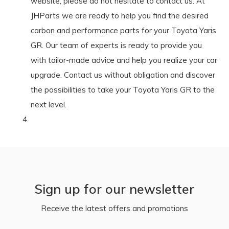
website, please do not hesitate to contact us. At
JHParts we are ready to help you find the desired
carbon and performance parts for your Toyota Yaris
GR. Our team of experts is ready to provide you
with tailor-made advice and help you realize your car
upgrade. Contact us without obligation and discover
the possibilities to take your Toyota Yaris GR to the
next level.
Sign up for our newsletter
Receive the latest offers and promotions