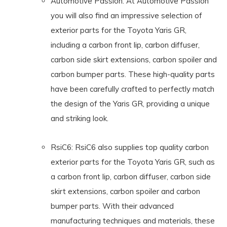
Automotive Passion: At Automotive Passion
you will also find an impressive selection of
exterior parts for the Toyota Yaris GR,
including a carbon front lip, carbon diffuser,
carbon side skirt extensions, carbon spoiler and
carbon bumper parts. These high-quality parts
have been carefully crafted to perfectly match
the design of the Yaris GR, providing a unique
and striking look.
RsiC6: RsiC6 also supplies top quality carbon
exterior parts for the Toyota Yaris GR, such as
a carbon front lip, carbon diffuser, carbon side
skirt extensions, carbon spoiler and carbon
bumper parts. With their advanced
manufacturing techniques and materials, these