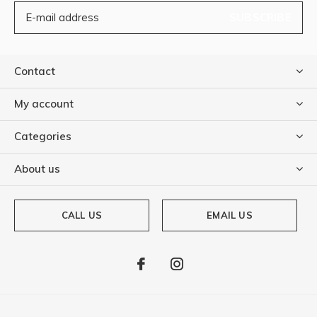
SUBSCRIBE
Contact
My account
Categories
About us
CALL US
EMAIL US