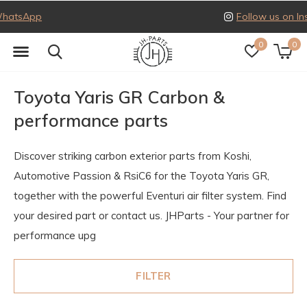
Follow us on Instagram
0
0
Toyota Yaris GR Carbon &
performance parts
Discover striking carbon exterior parts from Koshi,
Automotive Passion & RsiC6 for the Toyota Yaris GR,
together with the powerful Eventuri air filter system. Find
your desired part or contact us. JHParts - Your partner for
performance upg
FILTER