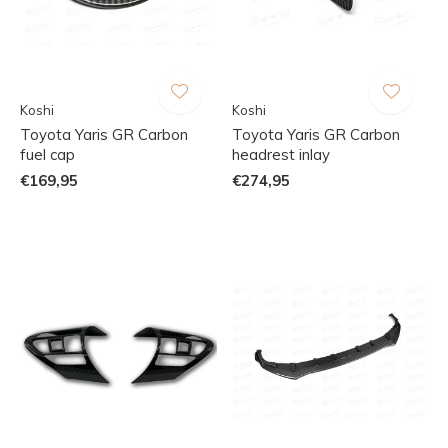
Koshi
Koshi
Toyota Yaris GR Carbon
Toyota Yaris GR Carbon
fuel cap
headrest inlay
€169,95
€274,95