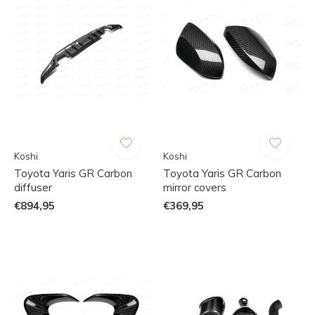
Koshi
Koshi
Toyota Yaris GR Carbon
Toyota Yaris GR Carbon
diffuser
mirror covers
€894,95
€369,95