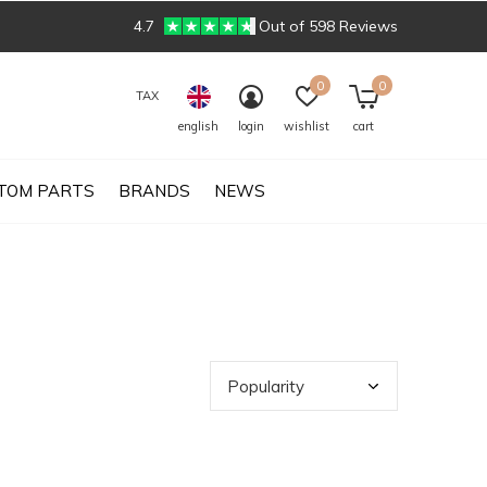
4.7
Out of 598 Reviews
0
0
TAX
english
login
wishlist
cart
TOM PARTS
BRANDS
NEWS