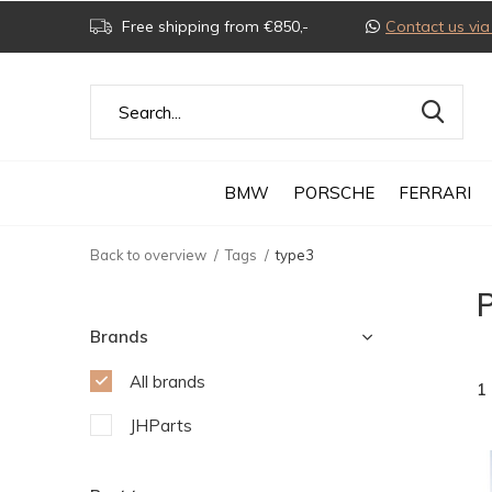
Free shipping from €850,-
Contact us v
BMW
PORSCHE
FERRARI
Back to overview
Tags
type3
P
Brands
All brands
1
JHParts