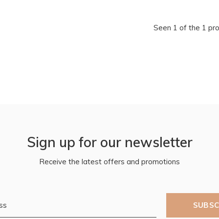
Seen 1 of the 1 pr
Sign up for our newsletter
Receive the latest offers and promotions
SUBSC