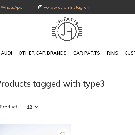
ia WhatsApp
Follow us on Instagram
AUDI
OTHER CAR BRANDS
CAR PARTS
RIMS
CUS
roducts tagged with type3
 Product