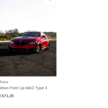
Parts
arbon Front Lip MAD Type 3
2.571,25