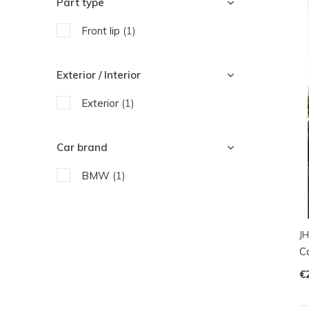
Part type
Front lip
(1)
Exterior / Interior
Exterior
(1)
Car brand
BMW
(1)
JH
C
€