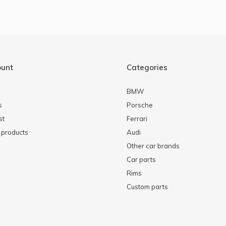
ount
Categories
BMW
s
Porsche
st
Ferrari
products
Audi
Other car brands
Car parts
Rims
Custom parts