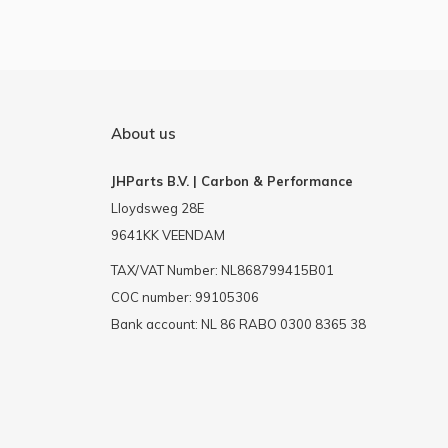
About us
JHParts B.V. | Carbon & Performance
Lloydsweg 28E
9641KK VEENDAM
TAX/VAT Number: NL868799415B01
COC number: 99105306
Bank account: NL 86 RABO 0300 8365 38