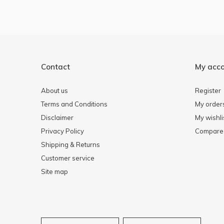
Contact
My acc
About us
Register
Terms and Conditions
My order
Disclaimer
My wishli
Privacy Policy
Compare 
Shipping & Returns
Customer service
Site map