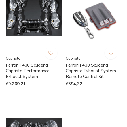
Capristo
Capristo
Ferrari F430 Scuderia
Ferrari F430 Scuderia
Capristo Performance
Capristo Exhaust System
Exhaust System
Remote Control Kit
€9.269,21
€594,32