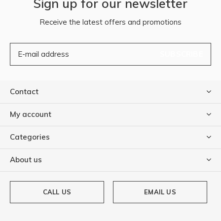
Sign up for our newsletter
Receive the latest offers and promotions
SUBSCRIBE
Contact
My account
Categories
About us
CALL US
EMAIL US