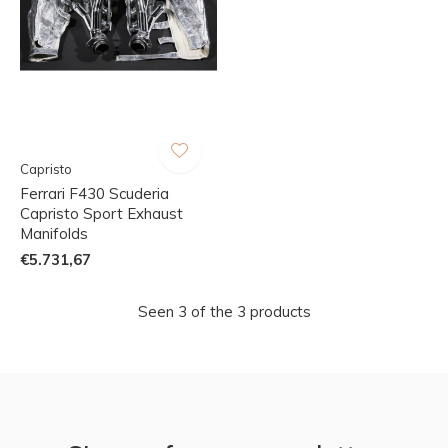
Capristo
Ferrari F430 Scuderia
Capristo Sport Exhaust
Manifolds
€5.731,67
Seen 3 of the 3 products