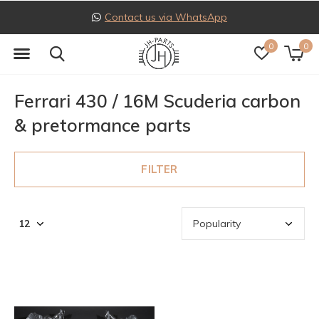
Contact us via WhatsApp
0
0
Ferrari 430 / 16M Scuderia carbon
& pretormance parts
FILTER