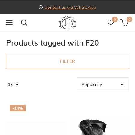
Follow us on Instagram
0
0
Products tagged with F20
FILTER
-14%