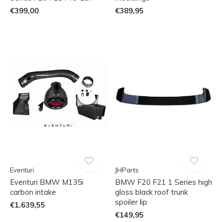
€399,00
€389,95
Eventuri
JHParts
Eventuri BMW M135i
BMW F20 F21 1 Series high
carbon intake
gloss black roof trunk
spoiler lip
€1.639,55
€149,95