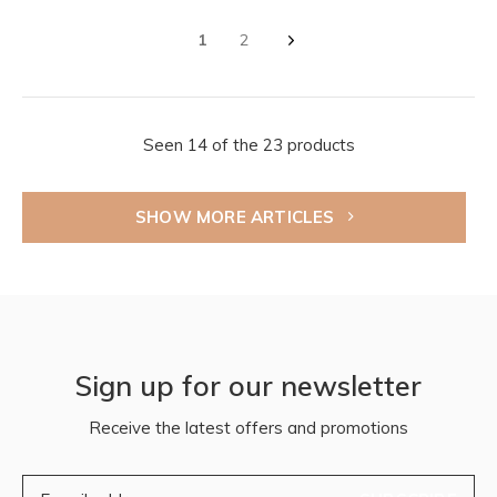
1
2
Seen 14 of the 23 products
SHOW MORE ARTICLES
Sign up for our newsletter
Receive the latest offers and promotions