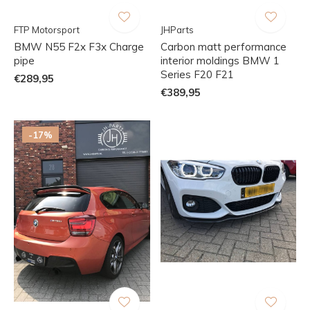
FTP Motorsport
JHParts
BMW N55 F2x F3x Charge
Carbon matt performance
pipe
interior moldings BMW 1
Series F20 F21
€289,95
€389,95
-17%