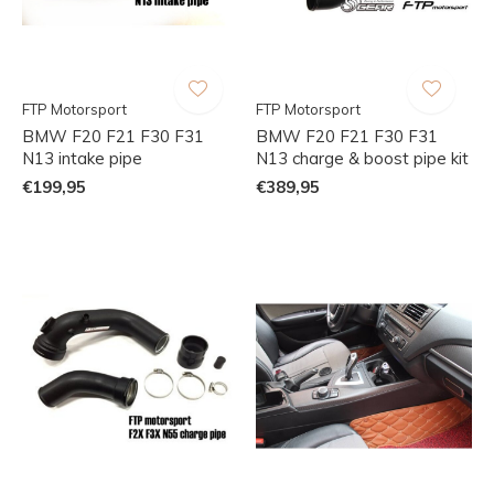
FTP Motorsport
FTP Motorsport
BMW F20 F21 F30 F31
BMW F20 F21 F30 F31
N13 intake pipe
N13 charge & boost pipe kit
€199,95
€389,95