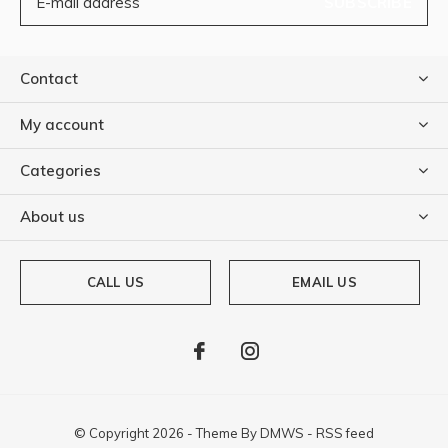
SUBSCRIBE
Contact
My account
Categories
About us
CALL US
EMAIL US
© Copyright
2026
- Theme By
DMWS
-
RSS feed