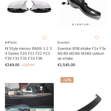
JHParts
Eventuri
M Style mirrors BMW 1 2 3
Eventuri B58 intake F2x F3x
4 Series F20 F21 F22 F23
M140i M240i M340i carbon
F30 F31 F32 F33 F36
air intake
€249,00
€1.545,00
€289,95
-12%