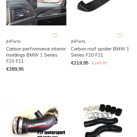
JHParts
JHParts
Carbon performance interior
Carbon roof spoiler BMW 1
moldings BMW 1 Series
Series F20 F21
F20 F21
€219,95
€249,95
€389,95