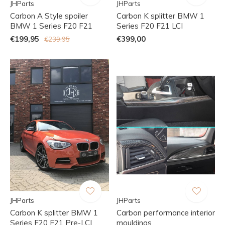
JHParts
JHParts
Carbon A Style spoiler
Carbon K splitter BMW 1
BMW 1 Series F20 F21
Series F20 F21 LCI
€199,95
€399,00
€239,95
JHParts
JHParts
Carbon K splitter BMW 1
Carbon performance interior
Series F20 F21 Pre-LCI
mouldings