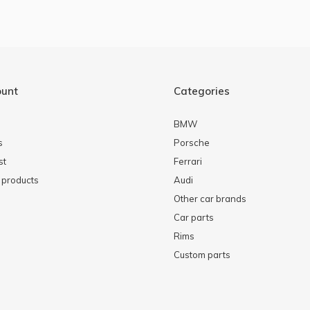
ount
Categories
BMW
s
Porsche
st
Ferrari
products
Audi
Other car brands
Car parts
Rims
Custom parts