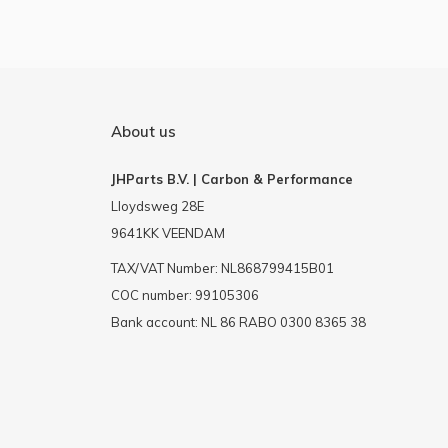
About us
JHParts B.V. | Carbon & Performance
Lloydsweg 28E
9641KK VEENDAM
TAX/VAT Number: NL868799415B01
COC number: 99105306
Bank account: NL 86 RABO 0300 8365 38