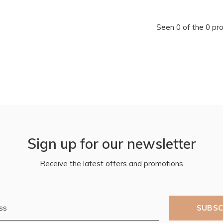
Seen 0 of the 0 pr
Sign up for our newsletter
Receive the latest offers and promotions
SUBSC