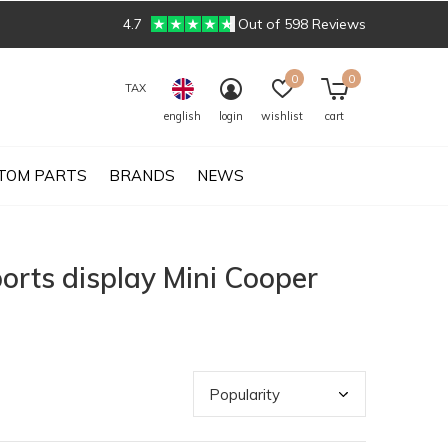
4.7
Out of 598 Reviews
0
0
TAX
english
login
wishlist
cart
TOM PARTS
BRANDS
NEWS
orts display Mini Cooper