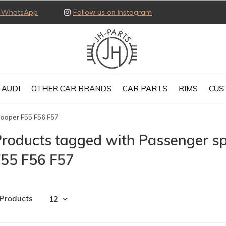
ia WhatsApp
Follow us on Instagram
AUDI
OTHER CAR BRANDS
CAR PARTS
RIMS
CUS
Cooper F55 F56 F57
roducts tagged with Passenger sp
F55 F56 F57
 Products