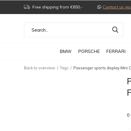
Free shipping from €850,-
Contact us v
BMW
PORSCHE
FERRARI
Back to overview
Tags
Passenger sports display Mini 
P
0