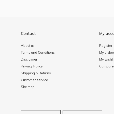
Contact
My acc
About us
Register
Terms and Conditions
My order
Disclaimer
My wishli
Privacy Policy
Compare 
Shipping & Returns
Customer service
Site map