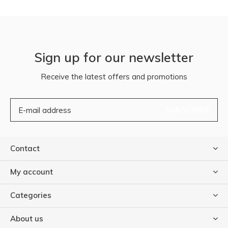
Sign up for our newsletter
Receive the latest offers and promotions
SUBSCRIBE
Contact
My account
Categories
About us