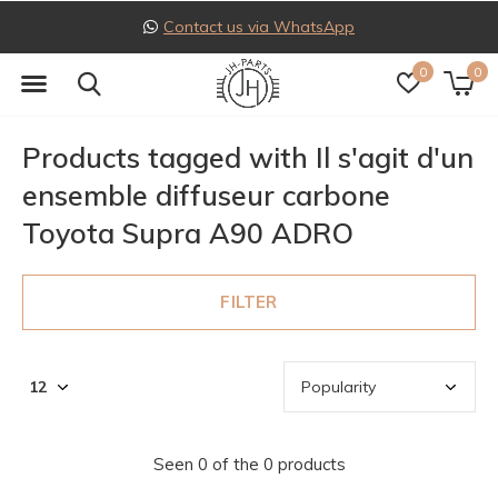
Contact us via WhatsApp
0
0
Products tagged with Il s'agit d'un
ensemble diffuseur carbone
Toyota Supra A90 ADRO
FILTER
Seen 0 of the 0 products