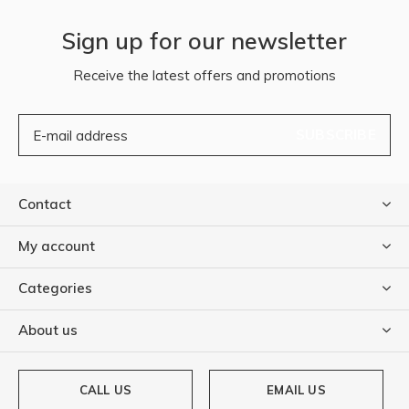
Sign up for our newsletter
Receive the latest offers and promotions
SUBSCRIBE
Contact
My account
Categories
About us
CALL US
EMAIL US