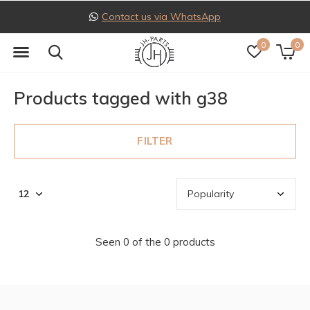
Contact us via WhatsApp
0
0
Products tagged with g38
FILTER
Seen 0 of the 0 products