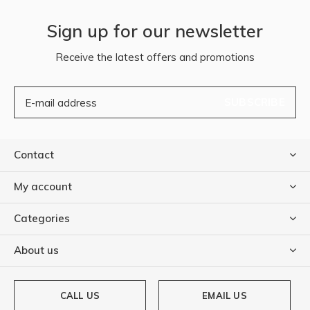
Sign up for our newsletter
Receive the latest offers and promotions
SUBSCRIBE
Contact
My account
Categories
About us
CALL US
EMAIL US