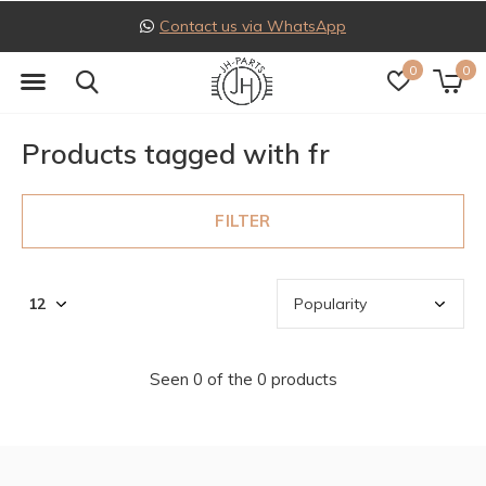
Contact us via WhatsApp
0
0
Products tagged with fr
FILTER
Seen 0 of the 0 products