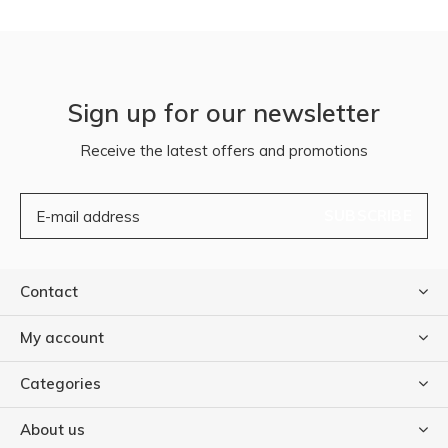
Sign up for our newsletter
Receive the latest offers and promotions
SUBSCRIBE
Contact
My account
Categories
About us