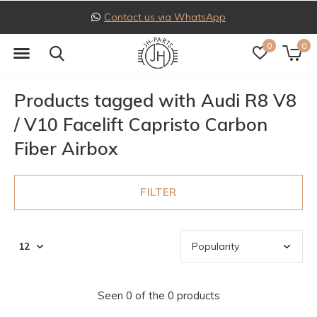
Contact us via WhatsApp
0
0
Products tagged with Audi R8 V8
/ V10 Facelift Capristo Carbon
Fiber Airbox
FILTER
Seen 0 of the 0 products