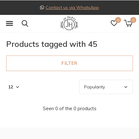
Contact us via WhatsApp
0
0
Products tagged with 45
FILTER
Seen 0 of the 0 products