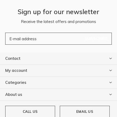
Sign up for our newsletter
Receive the latest offers and promotions
SUBSCRIBE
Contact
My account
Categories
About us
CALL US
EMAIL US